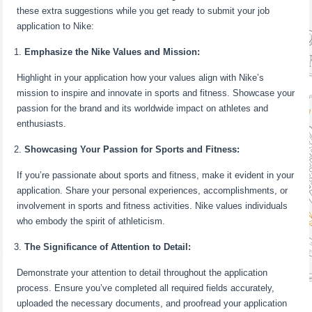
these extra suggestions while you get ready to submit your job
application to Nike:
Emphasize the Nike Values and Mission:
Highlight in your application how your values align with Nike’s
mission to inspire and innovate in sports and fitness. Showcase your
passion for the brand and its worldwide impact on athletes and
enthusiasts.
Showcasing Your Passion for Sports and Fitness:
If you’re passionate about sports and fitness, make it evident in your
application. Share your personal experiences, accomplishments, or
involvement in sports and fitness activities. Nike values individuals
who embody the spirit of athleticism.
The Significance of Attention to Detail:
Demonstrate your attention to detail throughout the application
process. Ensure you’ve completed all required fields accurately,
uploaded the necessary documents, and proofread your application