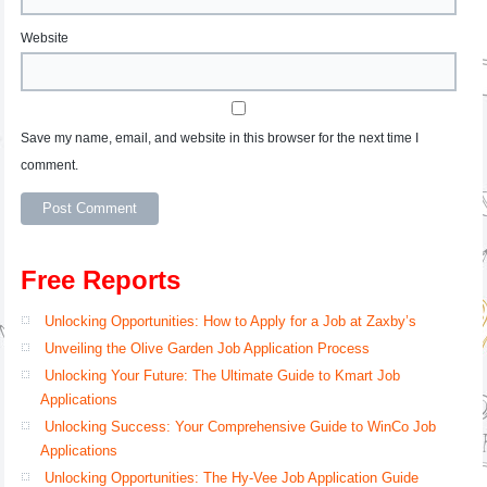
Website
Save my name, email, and website in this browser for the next time I
comment.
Free Reports
Unlocking Opportunities: How to Apply for a Job at Zaxby’s
Unveiling the Olive Garden Job Application Process
Unlocking Your Future: The Ultimate Guide to Kmart Job
Applications
Unlocking Success: Your Comprehensive Guide to WinCo Job
Applications
Unlocking Opportunities: The Hy-Vee Job Application Guide