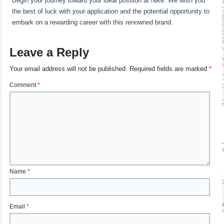
Begin your journey toward your ideal position at Nike. We wish you
the best of luck with your application and the potential opportunity to
embark on a rewarding career with this renowned brand.
Leave a Reply
Your email address will not be published.
Required fields are marked
*
Comment
*
Name
*
Email
*