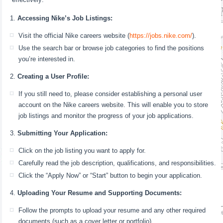
Accessing Nike’s Job Listings:
Visit the official Nike careers website (
https://jobs.nike.com/
).
Use the search bar or browse job categories to find the positions
you’re interested in.
Creating a User Profile:
If you still need to, please consider establishing a personal user
account on the Nike careers website. This will enable you to store
job listings and monitor the progress of your job applications.
Submitting Your Application:
Click on the job listing you want to apply for.
Carefully read the job description, qualifications, and responsibilities.
Click the “Apply Now” or “Start” button to begin your application.
Uploading Your Resume and Supporting Documents:
Follow the prompts to upload your resume and any other required
documents (such as a cover letter or portfolio).