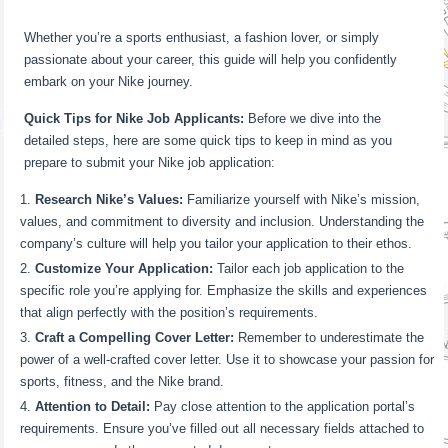
Whether you’re a sports enthusiast, a fashion lover, or simply
passionate about your career, this guide will help you confidently
embark on your Nike journey.
Quick Tips for Nike Job Applicants:
Before we dive into the
detailed steps, here are some quick tips to keep in mind as you
prepare to submit your Nike job application:
Research Nike’s Values:
Familiarize yourself with Nike’s mission,
values, and commitment to diversity and inclusion. Understanding the
company’s culture will help you tailor your application to their ethos.
Customize Your Application:
Tailor each job application to the
specific role you’re applying for. Emphasize the skills and experiences
that align perfectly with the position’s requirements.
Craft a Compelling Cover Letter:
Remember to underestimate the
power of a well-crafted cover letter. Use it to showcase your passion for
sports, fitness, and the Nike brand.
Attention to Detail:
Pay close attention to the application portal’s
requirements. Ensure you’ve filled out all necessary fields attached to