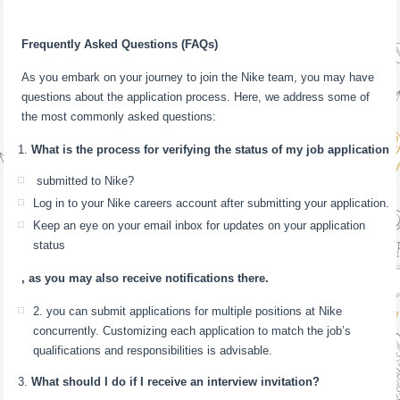
Frequently Asked Questions (FAQs)
As you embark on your journey to join the Nike team, you may have
questions about the application process. Here, we address some of
the most commonly asked questions:
What is the process for verifying the status of my job application
submitted to Nike?
Log in to your Nike careers account after submitting your application.
Keep an eye on your email inbox for updates on your application
status
, as you may also receive notifications there.
2. you can submit applications for multiple positions at Nike
concurrently. Customizing each application to match the job’s
qualifications and responsibilities is advisable.
What should I do if I receive an interview invitation?