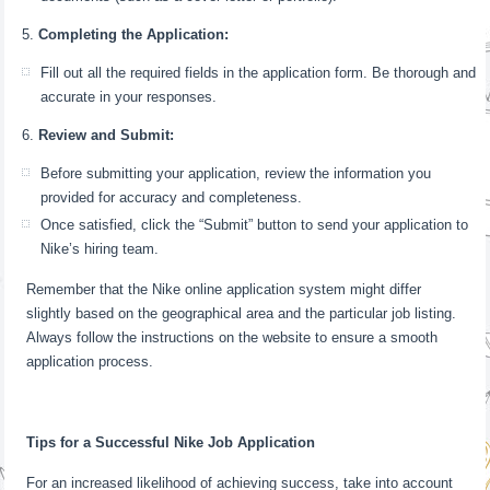
Completing the Application:
Fill out all the required fields in the application form. Be thorough and
accurate in your responses.
Review and Submit:
Before submitting your application, review the information you
provided for accuracy and completeness.
Once satisfied, click the “Submit” button to send your application to
Nike’s hiring team.
Remember that the Nike online application system might differ
slightly based on the geographical area and the particular job listing.
Always follow the instructions on the website to ensure a smooth
application process.
Tips for a Successful Nike Job Application
For an increased likelihood of achieving success, take into account