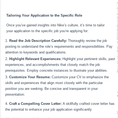
Tailoring Your Application to the Specific Role
Once you’ve gained insights into Nike’s culture, it’s time to tailor
your application to the specific job you’re applying for:
Read the Job Description Carefully:
Thoroughly review the job
posting to understand the role’s requirements and responsibilities. Pay
attention to keywords and qualifications.
Highlight Relevant Experiences:
Highlight your pertinent skills, past
experiences, and accomplishments that closely match the job
prerequisites. Employ concrete instances to illustrate your abilities.
Customize Your Resume:
Customize your CV to emphasize the
skills and experiences that align most closely with the particular
position you are seeking. Be concise and transparent in your
presentation.
Craft a Compelling Cover Letter:
A skillfully crafted cover letter has
the potential to enhance your job application significantly.