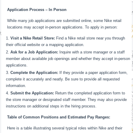
Application Process – In Person
While many job applications are submitted online, some Nike retail
locations may accept in-person applications. To apply in person:
Visit a Nike Retail Store:
Find a Nike retail store near you through
their official website or a mapping application.
Ask for a Job Application:
Inquire with a store manager or a staff
member about available job openings and whether they accept in-person
applications.
Complete the Application:
If they provide a paper application form,
complete it accurately and neatly. Be sure to provide all requested
information.
Submit the Application:
Return the completed application form to
the store manager or designated staff member. They may also provide
instructions on additional steps in the hiring process.
Table of Common Positions and Estimated Pay Ranges:
Here is a table illustrating several typical roles within Nike and their