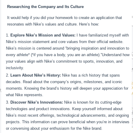
Researching the Company and Its Culture
It would help if you did your homework to create an application that
resonates with Nike’s values and culture. Here’s how:
Explore Nike’s Mission and Values:
I have familiarized myself with
Nike’s mission statement and core values from their official website.
Nike’s mission is centered around “bringing inspiration and innovation to
every athlete* (*if you have a body, you are an athlete).”Understand how
your values align with Nike’s commitment to sports, innovation, and
inclusivity.
Learn About Nike’s History:
Nike has a rich history that spans
decades. Read about the company’s origins, milestones, and iconic
moments. Knowing the brand’s history will deepen your appreciation for
what Nike represents.
Discover Nike’s Innovations:
Nike is known for its cutting-edge
technologies and product innovations. Keep yourself informed about
Nike’s most recent offerings, technological advancements, and ongoing
projects. This information can prove beneficial when you’re in interviews
or conversing about your enthusiasm for the Nike brand.