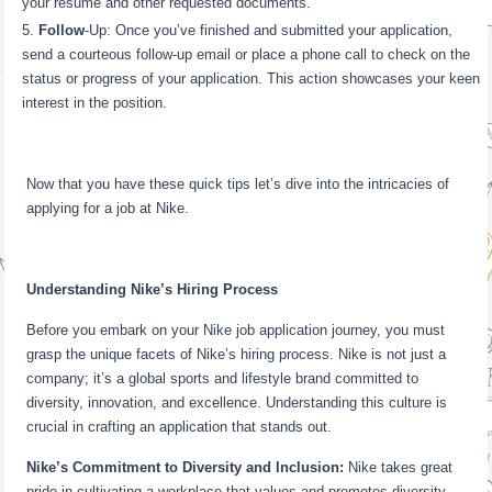
your resume and other requested documents.
Follow
-Up: Once you’ve finished and submitted your application,
send a courteous follow-up email or place a phone call to check on the
status or progress of your application. This action showcases your keen
interest in the position.
Now that you have these quick tips let’s dive into the intricacies of
applying for a job at Nike.
Understanding Nike’s Hiring Process
Before you embark on your Nike job application journey, you must
grasp the unique facets of Nike’s hiring process. Nike is not just a
company; it’s a global sports and lifestyle brand committed to
diversity, innovation, and excellence. Understanding this culture is
crucial in crafting an application that stands out.
Nike’s Commitment to Diversity and Inclusion:
Nike takes great
pride in cultivating a workplace that values and promotes diversity