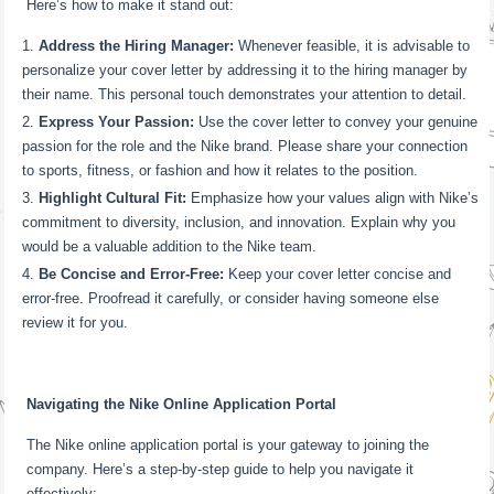
Here’s how to make it stand out:
Address the Hiring Manager:
Whenever feasible, it is advisable to
personalize your cover letter by addressing it to the hiring manager by
their name. This personal touch demonstrates your attention to detail.
Express Your Passion:
Use the cover letter to convey your genuine
passion for the role and the Nike brand. Please share your connection
to sports, fitness, or fashion and how it relates to the position.
Highlight Cultural Fit:
Emphasize how your values align with Nike’s
commitment to diversity, inclusion, and innovation. Explain why you
would be a valuable addition to the Nike team.
Be Concise and Error-Free:
Keep your cover letter concise and
error-free. Proofread it carefully, or consider having someone else
review it for you.
Navigating the Nike Online Application Portal
The Nike online application portal is your gateway to joining the
company. Here’s a step-by-step guide to help you navigate it
effectively: