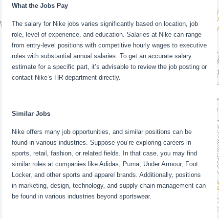
What the Jobs Pay
The salary for Nike jobs varies significantly based on location, job
role, level of experience, and education. Salaries at Nike can range
from entry-level positions with competitive hourly wages to executive
roles with substantial annual salaries. To get an accurate salary
estimate for a specific part, it’s advisable to review the job posting or
contact Nike’s HR department directly.
Similar Jobs
Nike offers many job opportunities, and similar positions can be
found in various industries. Suppose you’re exploring careers in
sports, retail, fashion, or related fields. In that case, you may find
similar roles at companies like Adidas, Puma, Under Armour, Foot
Locker, and other sports and apparel brands. Additionally, positions
in marketing, design, technology, and supply chain management can
be found in various industries beyond sportswear.