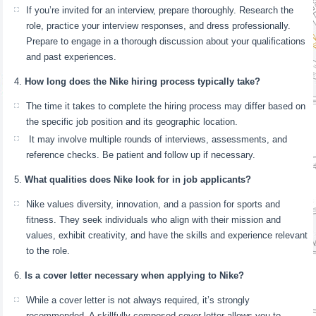
If you’re invited for an interview, prepare thoroughly. Research the
role, practice your interview responses, and dress professionally.
Prepare to engage in a thorough discussion about your qualifications
and past experiences.
How long does the Nike hiring process typically take?
The time it takes to complete the hiring process may differ based on
the specific job position and its geographic location.
It may involve multiple rounds of interviews, assessments, and
reference checks. Be patient and follow up if necessary.
What qualities does Nike look for in job applicants?
Nike values diversity, innovation, and a passion for sports and
fitness. They seek individuals who align with their mission and
values, exhibit creativity, and have the skills and experience relevant
to the role.
Is a cover letter necessary when applying to Nike?
While a cover letter is not always required, it’s strongly
recommended. A skillfully composed cover letter allows you to