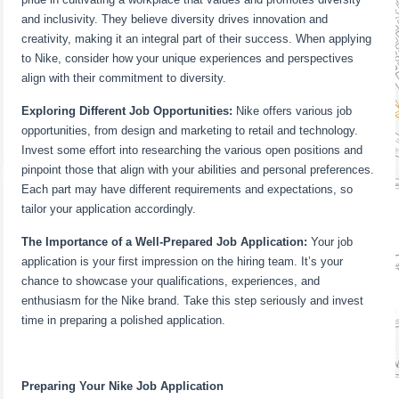
and inclusivity. They believe diversity drives innovation and
creativity, making it an integral part of their success. When applying
to Nike, consider how your unique experiences and perspectives
align with their commitment to diversity.
Exploring Different Job Opportunities:
Nike offers various job
opportunities, from design and marketing to retail and technology.
Invest some effort into researching the various open positions and
pinpoint those that align with your abilities and personal preferences.
Each part may have different requirements and expectations, so
tailor your application accordingly.
The Importance of a Well-Prepared Job Application:
Your job
application is your first impression on the hiring team. It’s your
chance to showcase your qualifications, experiences, and
enthusiasm for the Nike brand. Take this step seriously and invest
time in preparing a polished application.
Preparing Your Nike Job Application