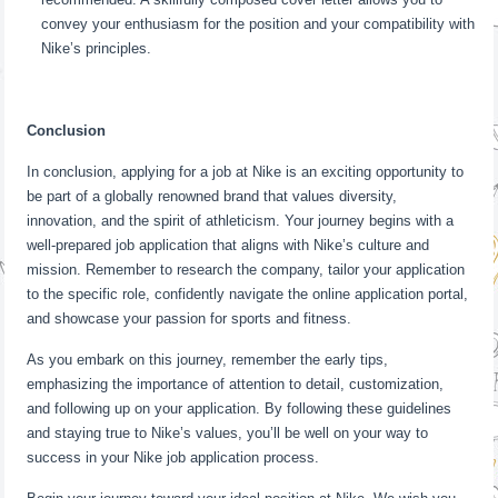
convey your enthusiasm for the position and your compatibility with
Nike’s principles.
Conclusion
In conclusion, applying for a job at Nike is an exciting opportunity to
be part of a globally renowned brand that values diversity,
innovation, and the spirit of athleticism. Your journey begins with a
well-prepared job application that aligns with Nike’s culture and
mission. Remember to research the company, tailor your application
to the specific role, confidently navigate the online application portal,
and showcase your passion for sports and fitness.
As you embark on this journey, remember the early tips,
emphasizing the importance of attention to detail, customization,
and following up on your application. By following these guidelines
and staying true to Nike’s values, you’ll be well on your way to
success in your Nike job application process.