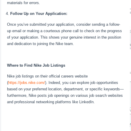
materials for errors.
Follow Up on Your Application:
Once you’ve submitted your application, consider sending a follow-
up email or making a courteous phone call to check on the progress
of your application. This shows your genuine interest in the position
and dedication to joining the Nike team.
Where to Find Nike Job Listings
Nike job listings on their official careers website
(
https://jobs.nike.com/
). Indeed, you can explore job opportunities
based on your preferred location, department, or specific keywords—
furthermore, Nike posts job openings on various job search websites
and professional networking platforms like LinkedIn.