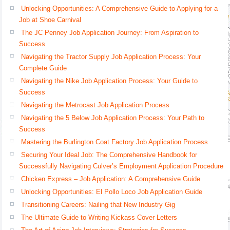
Unlocking Opportunities: A Comprehensive Guide to Applying for a
Job at Shoe Carnival
The JC Penney Job Application Journey: From Aspiration to
Success
Navigating the Tractor Supply Job Application Process: Your
Complete Guide
Navigating the Nike Job Application Process: Your Guide to
Success
Navigating the Metrocast Job Application Process
Navigating the 5 Below Job Application Process: Your Path to
Success
Mastering the Burlington Coat Factory Job Application Process
Securing Your Ideal Job: The Comprehensive Handbook for
Successfully Navigating Culver’s Employment Application Procedure
Chicken Express – Job Application: A Comprehensive Guide
Unlocking Opportunities: El Pollo Loco Job Application Guide
Transitioning Careers: Nailing that New Industry Gig
The Ultimate Guide to Writing Kickass Cover Letters