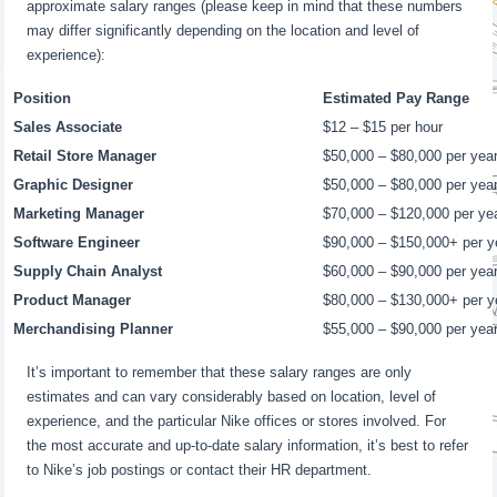
approximate salary ranges (please keep in mind that these numbers
may differ significantly depending on the location and level of
experience):
Position
Estimated Pay Range
Sales Associate
$12 – $15 per hour
Retail Store Manager
$50,000 – $80,000 per yea
Graphic Designer
$50,000 – $80,000 per yea
Marketing Manager
$70,000 – $120,000 per ye
Software Engineer
$90,000 – $150,000+ per y
Supply Chain Analyst
$60,000 – $90,000 per yea
Product Manager
$80,000 – $130,000+ per y
Merchandising Planner
$55,000 – $90,000 per yea
It’s important to remember that these salary ranges are only
estimates and can vary considerably based on location, level of
experience, and the particular Nike offices or stores involved. For
the most accurate and up-to-date salary information, it’s best to refer
to Nike’s job postings or contact their HR department.