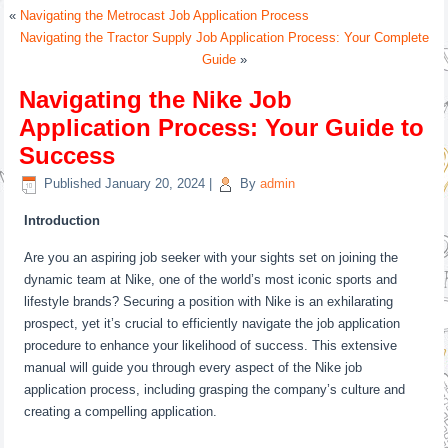
«
Navigating the Metrocast Job Application Process
Navigating the Tractor Supply Job Application Process: Your Complete
Guide
»
Navigating the Nike Job
Application Process: Your Guide to
Success
Published
January 20, 2024
|
By
admin
Introduction
Are you an aspiring job seeker with your sights set on joining the
dynamic team at Nike, one of the world’s most iconic sports and
lifestyle brands? Securing a position with Nike is an exhilarating
prospect, yet it’s crucial to efficiently navigate the job application
procedure to enhance your likelihood of success. This extensive
manual will guide you through every aspect of the Nike job
application process, including grasping the company’s culture and
creating a compelling application.