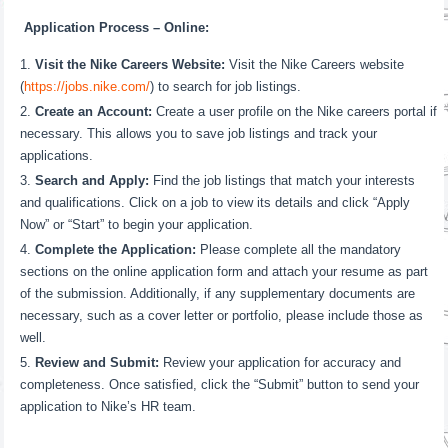
Application Process – Online:
Visit the Nike Careers Website:
Visit the Nike Careers website
(
https://jobs.nike.com/
) to search for job listings.
Create an Account:
Create a user profile on the Nike careers portal if
necessary. This allows you to save job listings and track your
applications.
Search and Apply:
Find the job listings that match your interests
and qualifications. Click on a job to view its details and click “Apply
Now” or “Start” to begin your application.
Complete the Application:
Please complete all the mandatory
sections on the online application form and attach your resume as part
of the submission. Additionally, if any supplementary documents are
necessary, such as a cover letter or portfolio, please include those as
well.
Review and Submit:
Review your application for accuracy and
completeness. Once satisfied, click the “Submit” button to send your
application to Nike’s HR team.