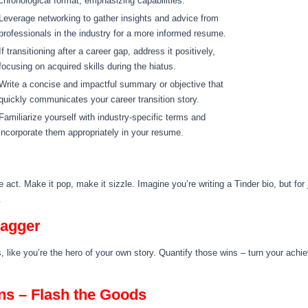
chronological format, emphasizing capabilities.
Leverage networking to gather insights and advice from
professionals in the industry for a more informed resume.
If transitioning after a career gap, address it positively,
focusing on acquired skills during the hiatus.
Write a concise and impactful summary or objective that
quickly communicates your career transition story.
Familiarize yourself with industry-specific terms and
incorporate them appropriately in your resume.
act. Make it pop, make it sizzle. Imagine you’re writing a Tinder bio, but for
.
wagger
rbs, like you’re the hero of your own story. Quantify those wins – turn your ac
ons – Flash the Goods