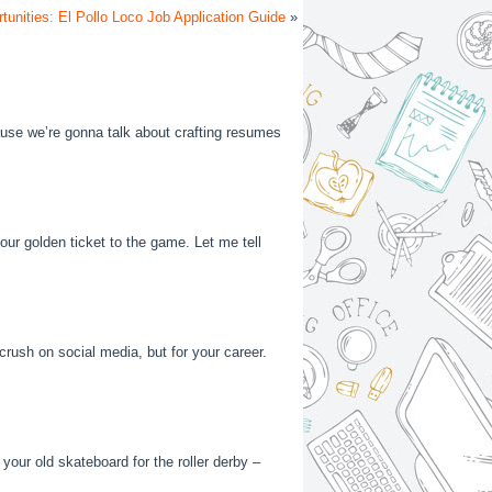
tunities: El Pollo Loco Job Application Guide
»
’cause we’re gonna talk about crafting resumes
your golden ticket to the game. Let me tell
 crush on social media, but for your career.
 your old skateboard for the roller derby –