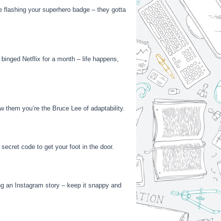
ike flashing your superhero badge – they gotta
 binged Netflix for a month – life happens,
ow them you’re the Bruce Lee of adaptability.
secret code to get your foot in the door.
ing an Instagram story – keep it snappy and