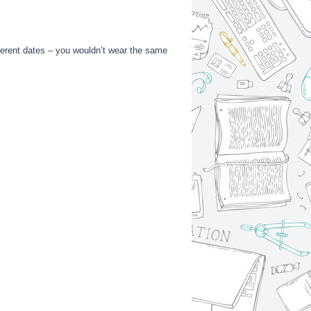
fferent dates – you wouldn’t wear the same