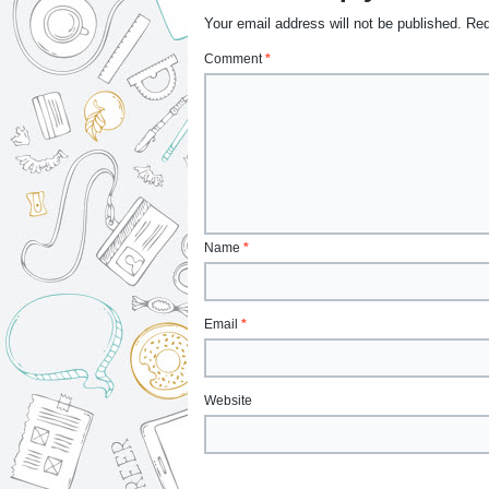
Your email address will not be published.
Req
Comment
*
Name
*
Email
*
Website