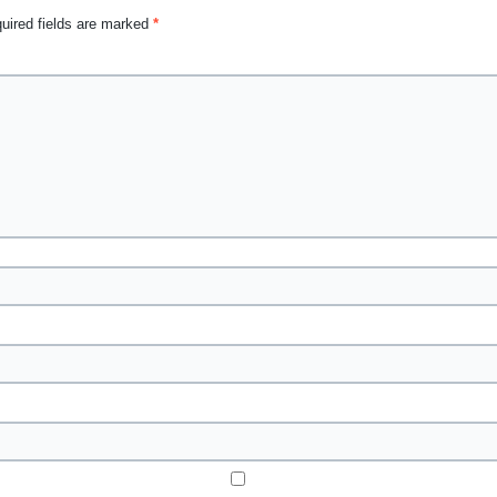
uired fields are marked
*