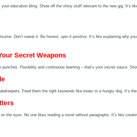
 your education bling. Show off the shiny stuff relevant to the new gig. It’s l
sume. Don’t sweat it. Be honest, spin it positive. It’s like explaining why you
– Your Secret Weapons
he punches. Flexibility and continuous learning – that’s your secret sauce. Sh
de
ekeepers. Feed them the right keywords like treats to a hungry dog. It’s the 
tters
on the eyes. No one likes reading a novel without paragraphs. It’s like creat