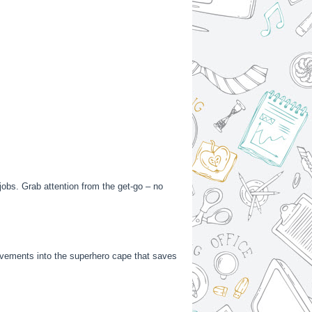
 jobs. Grab attention from the get-go – no
hievements into the superhero cape that saves