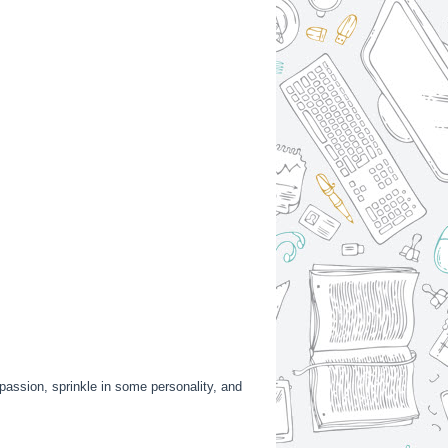
h passion, sprinkle in some personality, and