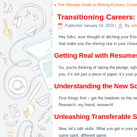
«
The Ultimate Guide to Writing Kickass Cover
Transitioning Careers:
Published
January 19, 2024
|
By
ad
Hey folks, ever thought of ditching your 9-to
that make you the shining star in your chosen
Getting Real with Resume
So, you’re thinking of taking the plunge, rig
you, it’s not just a piece of paper; it’s you
Understanding the New S
First things first – get the lowdown on the n
Research, my friend, research!
Unleashing Transferable S
Now, let’s talk skills. What you got in your p
same spirit, different game.