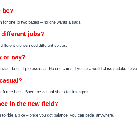
 be?
im for one to two pages – no one wants a saga.
different jobs?
 different dishes need different spices.
 or nay?
herwise, keep it professional. No one cares if you’re a world-class sudoku solve
 casual?
ur future boss. Save the casual shots for Instagram.
nce in the new field?
ing to ride a bike – once you got balance, you can pedal anywhere.