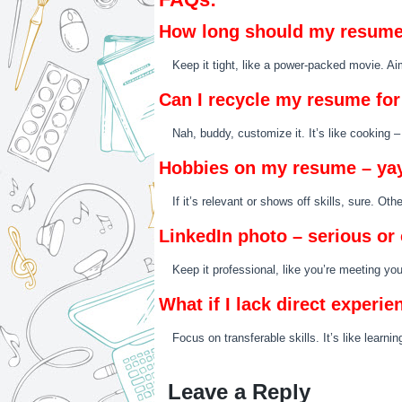
How long should my resume
Keep it tight, like a power-packed movie. A
Can I recycle my resume for 
Nah, buddy, customize it. It’s like cooking –
Hobbies on my resume – yay
If it’s relevant or shows off skills, sure. Ot
LinkedIn photo – serious or
Keep it professional, like you’re meeting yo
What if I lack direct experie
Focus on transferable skills. It’s like learn
Leave a Reply