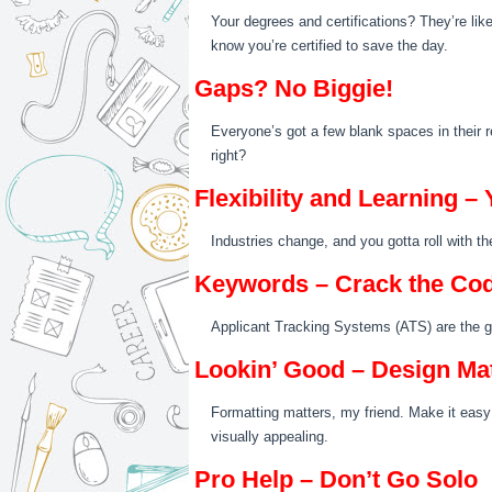
Your degrees and certifications? They’re like
know you’re certified to save the day.
Gaps? No Biggie!
Everyone’s got a few blank spaces in their re
right?
Flexibility and Learning 
Industries change, and you gotta roll with t
Keywords – Crack the Co
Applicant Tracking Systems (ATS) are the gat
Lookin’ Good – Design Ma
Formatting matters, my friend. Make it easy 
visually appealing.
Pro Help – Don’t Go Solo