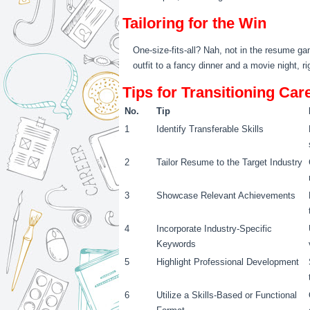
Tailoring for the Win
One-size-fits-all? Nah, not in the resume ga
outfit to a fancy dinner and a movie night, ri
Tips for Transitioning Ca
No.
Tip
1
Identify Transferable Skills
2
Tailor Resume to the Target Industry
3
Showcase Relevant Achievements
4
Incorporate Industry-Specific
Keywords
5
Highlight Professional Development
6
Utilize a Skills-Based or Functional