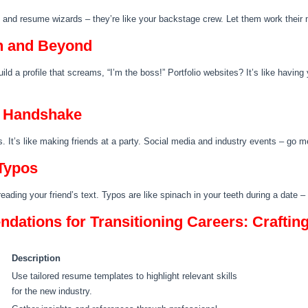
s and resume wizards – they’re like your backstage crew. Let them work their 
n and Beyond
Build a profile that screams, “I’m the boss!” Portfolio websites? It’s like havin
a Handshake
s. It’s like making friends at a party. Social media and industry events – go 
Typos
freading your friend’s text. Typos are like spinach in your teeth during a date
ations for Transitioning Careers: Craftin
Description
Use tailored resume templates to highlight relevant skills
for the new industry.