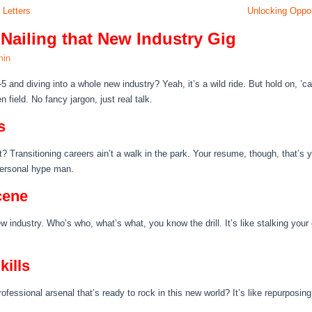
 Letters
Unlocking Oppor
 Nailing that New Industry Gig
min
-5 and diving into a whole new industry? Yeah, it’s a wild ride. But hold on, 
 field. No fancy jargon, just real talk.
s
ht? Transitioning careers ain’t a walk in the park. Your resume, though, that’s 
r personal hype man.
cene
ew industry. Who’s who, what’s what, you know the drill. It’s like stalking your
kills
rofessional arsenal that’s ready to rock in this new world? It’s like repurposing