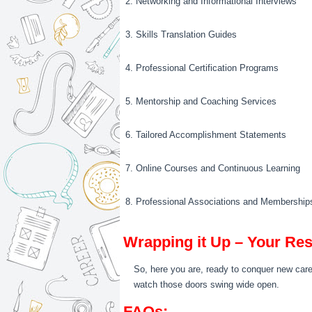
2. Networking and Informational Interviews
3. Skills Translation Guides
4. Professional Certification Programs
5. Mentorship and Coaching Services
6. Tailored Accomplishment Statements
7. Online Courses and Continuous Learning
8. Professional Associations and Membership
Wrapping it Up – Your Re
So, here you are, ready to conquer new career
watch those doors swing wide open.
FAQs: