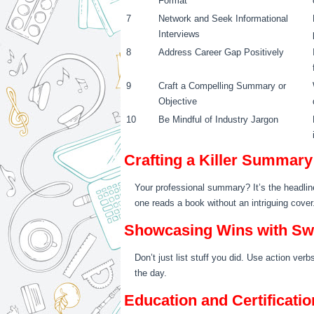
Format
7
Network and Seek Informational
Interviews
8
Address Career Gap Positively
9
Craft a Compelling Summary or
Objective
10
Be Mindful of Industry Jargon
Crafting a Killer Summary
Your professional summary? It’s the headline 
one reads a book without an intriguing cover
Showcasing Wins with S
Don’t just list stuff you did. Use action ve
the day.
Education and Certificati