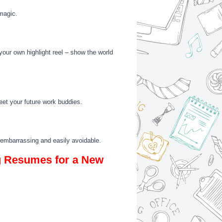
magic.
g your own highlight reel – show the world
meet your future work buddies.
 – embarrassing and easily avoidable.
g Resumes for a New