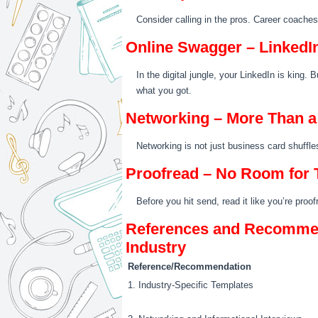
Consider calling in the pros. Career coache
Online Swagger – LinkedI
In the digital jungle, your LinkedIn is king. 
what you got.
Networking – More Than 
Networking is not just business card shuffle
Proofread – No Room for 
Before you hit send, read it like you’re proo
References and Recommend
Industry
Reference/Recommendation
1. Industry-Specific Templates