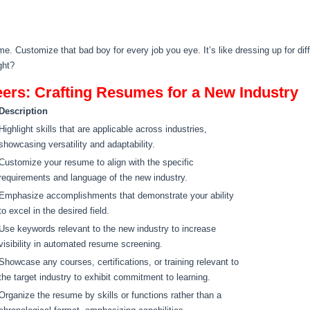
me. Customize that bad boy for every job you eye. It’s like dressing up for di
ght?
reers: Crafting Resumes for a New Industry
Description
Highlight skills that are applicable across industries,
showcasing versatility and adaptability.
Customize your resume to align with the specific
requirements and language of the new industry.
Emphasize accomplishments that demonstrate your ability
to excel in the desired field.
Use keywords relevant to the new industry to increase
visibility in automated resume screening.
Showcase any courses, certifications, or training relevant to
the target industry to exhibit commitment to learning.
Organize the resume by skills or functions rather than a