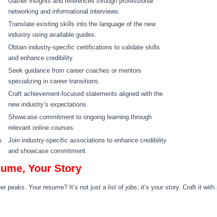
Gather insights and references through professional
networking and informational interviews.
Translate existing skills into the language of the new
industry using available guides.
Obtain industry-specific certifications to validate skills
and enhance credibility.
Seek guidance from career coaches or mentors
specializing in career transitions.
Craft achievement-focused statements aligned with the
new industry’s expectations.
Showcase commitment to ongoing learning through
relevant online courses.
s
Join industry-specific associations to enhance credibility
and showcase commitment.
sume, Your Story
 peaks. Your resume? It’s not just a list of jobs; it’s your story. Craft it wit