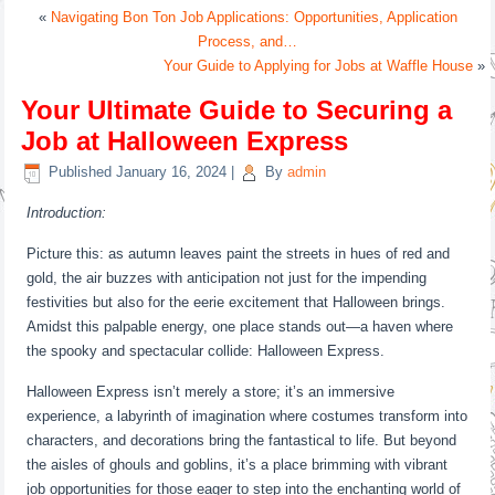
«
Navigating Bon Ton Job Applications: Opportunities, Application
Process, and…
Your Guide to Applying for Jobs at Waffle House
»
Your Ultimate Guide to Securing a
Job at Halloween Express
Published
January 16, 2024
|
By
admin
Introduction:
Picture this: as autumn leaves paint the streets in hues of red and
gold, the air buzzes with anticipation not just for the impending
festivities but also for the eerie excitement that Halloween brings.
Amidst this palpable energy, one place stands out—a haven where
the spooky and spectacular collide: Halloween Express.
Halloween Express isn’t merely a store; it’s an immersive
experience, a labyrinth of imagination where costumes transform into
characters, and decorations bring the fantastical to life. But beyond
the aisles of ghouls and goblins, it’s a place brimming with vibrant
job opportunities for those eager to step into the enchanting world of