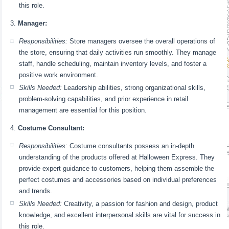
this role.
Manager:
Responsibilities:
Store managers oversee the overall operations of
the store, ensuring that daily activities run smoothly. They manage
staff, handle scheduling, maintain inventory levels, and foster a
positive work environment.
Skills Needed:
Leadership abilities, strong organizational skills,
problem-solving capabilities, and prior experience in retail
management are essential for this position.
Costume Consultant:
Responsibilities:
Costume consultants possess an in-depth
understanding of the products offered at Halloween Express. They
provide expert guidance to customers, helping them assemble the
perfect costumes and accessories based on individual preferences
and trends.
Skills Needed:
Creativity, a passion for fashion and design, product
knowledge, and excellent interpersonal skills are vital for success in
this role.