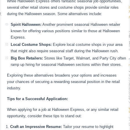
While Halloween Express offers fantastic seasonal job opportunities,
several other retail stores and costume shops provide similar roles
during the Halloween season. Some alternatives include:
Spirit Halloween:
Another prominent seasonal Halloween retailer
known for offering various positions similar to those at Halloween
Express.
Local Costume Shops:
Explore local costume shops in your area
that might also require seasonal staff during the Halloween rush.
Big Box Retailers:
Stores like Target, Walmart, and Party City often
ramp up hiring for seasonal Halloween sections within their stores.
Exploring these alternatives broadens your options and increases
your chances of securing a rewarding seasonal position in the retail
industry.
Tips for a Successful Application:
When applying for a job at Halloween Express, or any similar retail
opportunity, consider these tips to stand out:
Craft an Impressive Resume:
Tailor your resume to highlight