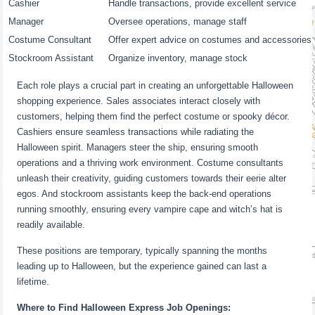
Cashier
Handle transactions, provide excellent service
Manager
Oversee operations, manage staff
Costume Consultant
Offer expert advice on costumes and accessories
Stockroom Assistant
Organize inventory, manage stock
Each role plays a crucial part in creating an unforgettable Halloween
shopping experience. Sales associates interact closely with
customers, helping them find the perfect costume or spooky décor.
Cashiers ensure seamless transactions while radiating the
Halloween spirit. Managers steer the ship, ensuring smooth
operations and a thriving work environment. Costume consultants
unleash their creativity, guiding customers towards their eerie alter
egos. And stockroom assistants keep the back-end operations
running smoothly, ensuring every vampire cape and witch’s hat is
readily available.
These positions are temporary, typically spanning the months
leading up to Halloween, but the experience gained can last a
lifetime.
Where to Find Halloween Express Job Openings: