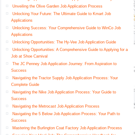
Unveiling the Olive Garden Job Application Process
Unlocking Your Future: The Ultimate Guide to Kmart Job
Applications
Unlocking Success: Your Comprehensive Guide to WinCo Job
Applications
Unlocking Opportunities: The Hy-Vee Job Application Guide
Unlocking Opportunities: A Comprehensive Guide to Applying for a
Job at Shoe Carnival
The JC Penney Job Application Journey: From Aspiration to
Success
Navigating the Tractor Supply Job Application Process: Your
Complete Guide
Navigating the Nike Job Application Process: Your Guide to
Success
Navigating the Metrocast Job Application Process
Navigating the 5 Below Job Application Process: Your Path to
Success
Mastering the Burlington Coat Factory Job Application Process