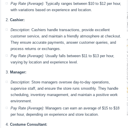
Pay Rate (Average):
Typically ranges between $10 to $12 per hour,
with variations based on experience and location.
Cashier:
Description:
Cashiers handle transactions, provide excellent
customer service, and maintain a friendly atmosphere at checkout.
They ensure accurate payments, answer customer queries, and
process returns or exchanges.
Pay Rate (Average):
Usually falls between $11 to $13 per hour,
varying by location and experience level.
Manager:
Description:
Store managers oversee day-to-day operations,
supervise staff, and ensure the store runs smoothly. They handle
scheduling, inventory management, and maintain a positive work
environment.
Pay Rate (Average):
Managers can earn an average of $15 to $18
per hour, depending on experience and store location.
Costume Consultant: