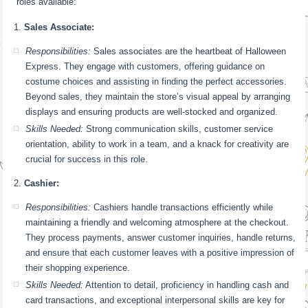
roles available:
Sales Associate:
Responsibilities:
Sales associates are the heartbeat of Halloween
Express. They engage with customers, offering guidance on
costume choices and assisting in finding the perfect accessories.
Beyond sales, they maintain the store’s visual appeal by arranging
displays and ensuring products are well-stocked and organized.
Skills Needed:
Strong communication skills, customer service
orientation, ability to work in a team, and a knack for creativity are
crucial for success in this role.
Cashier:
Responsibilities:
Cashiers handle transactions efficiently while
maintaining a friendly and welcoming atmosphere at the checkout.
They process payments, answer customer inquiries, handle returns,
and ensure that each customer leaves with a positive impression of
their shopping experience.
Skills Needed:
Attention to detail, proficiency in handling cash and
card transactions, and exceptional interpersonal skills are key for