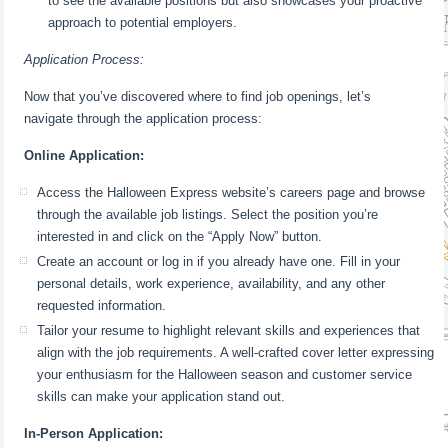
to see the available positions but also showcases your proactive
approach to potential employers.
Application Process:
Now that you’ve discovered where to find job openings, let’s
navigate through the application process:
Online Application:
Access the Halloween Express website’s careers page and browse
through the available job listings. Select the position you’re
interested in and click on the “Apply Now” button.
Create an account or log in if you already have one. Fill in your
personal details, work experience, availability, and any other
requested information.
Tailor your resume to highlight relevant skills and experiences that
align with the job requirements. A well-crafted cover letter expressing
your enthusiasm for the Halloween season and customer service
skills can make your application stand out.
In-Person Application: