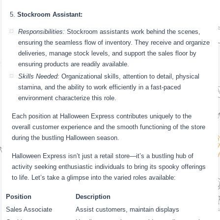
Stockroom Assistant:
Responsibilities:
Stockroom assistants work behind the scenes,
ensuring the seamless flow of inventory. They receive and organize
deliveries, manage stock levels, and support the sales floor by
ensuring products are readily available.
Skills Needed:
Organizational skills, attention to detail, physical
stamina, and the ability to work efficiently in a fast-paced
environment characterize this role.
Each position at Halloween Express contributes uniquely to the
overall customer experience and the smooth functioning of the store
during the bustling Halloween season.
Halloween Express isn’t just a retail store—it’s a bustling hub of
activity seeking enthusiastic individuals to bring its spooky offerings
to life. Let’s take a glimpse into the varied roles available:
Position
Description
Sales Associate
Assist customers, maintain displays