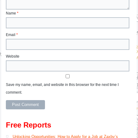
Name
*
Email
*
Website
Save my name, email, and website in this browser for the next time I
comment.
Free Reports
Unlocking Opportunities: How to Apply for a Job at Zaxby’s