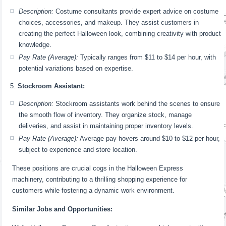
Description:
Costume consultants provide expert advice on costume
choices, accessories, and makeup. They assist customers in
creating the perfect Halloween look, combining creativity with product
knowledge.
Pay Rate (Average):
Typically ranges from $11 to $14 per hour, with
potential variations based on expertise.
Stockroom Assistant:
Description:
Stockroom assistants work behind the scenes to ensure
the smooth flow of inventory. They organize stock, manage
deliveries, and assist in maintaining proper inventory levels.
Pay Rate (Average):
Average pay hovers around $10 to $12 per hour,
subject to experience and store location.
These positions are crucial cogs in the Halloween Express
machinery, contributing to a thrilling shopping experience for
customers while fostering a dynamic work environment.
Similar Jobs and Opportunities: