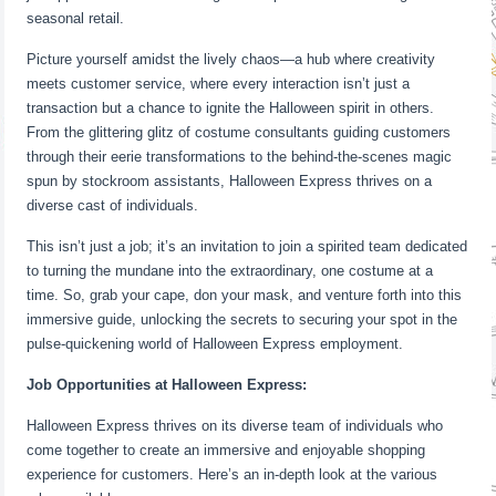
seasonal retail.
Picture yourself amidst the lively chaos—a hub where creativity
meets customer service, where every interaction isn’t just a
transaction but a chance to ignite the Halloween spirit in others.
From the glittering glitz of costume consultants guiding customers
through their eerie transformations to the behind-the-scenes magic
spun by stockroom assistants, Halloween Express thrives on a
diverse cast of individuals.
This isn’t just a job; it’s an invitation to join a spirited team dedicated
to turning the mundane into the extraordinary, one costume at a
time. So, grab your cape, don your mask, and venture forth into this
immersive guide, unlocking the secrets to securing your spot in the
pulse-quickening world of Halloween Express employment.
Job Opportunities at Halloween Express:
Halloween Express thrives on its diverse team of individuals who
come together to create an immersive and enjoyable shopping
experience for customers. Here’s an in-depth look at the various