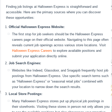
Finding job listings at Halloween Express is straightforward and
accessible. Here are the primary sources where you can discover
these opportunities:
Official Halloween Express Website:
The first stop for job seekers should be the Halloween Express
careers page on their official website. Navigating to this page often
reveals current job openings across various store locations. Visit
Halloween Express Careers
to explore available positions and
submit your application directly online.
Job Search Engines:
Websites like Indeed, Glassdoor, and Snagajob frequently host job
postings from Halloween Express. Use specific search terms such
as “Halloween Express” or “seasonal retail jobs” combined with
your location to narrow down the search results.
Local Store Postings:
Many Halloween Express stores put up physical job postings in
their storefronts. Visiting these stores in person not only allows you