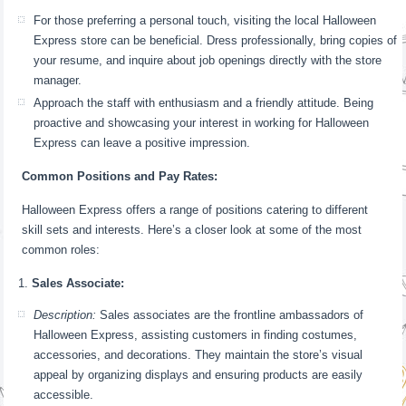
For those preferring a personal touch, visiting the local Halloween
Express store can be beneficial. Dress professionally, bring copies of
your resume, and inquire about job openings directly with the store
manager.
Approach the staff with enthusiasm and a friendly attitude. Being
proactive and showcasing your interest in working for Halloween
Express can leave a positive impression.
Common Positions and Pay Rates:
Halloween Express offers a range of positions catering to different
skill sets and interests. Here’s a closer look at some of the most
common roles:
Sales Associate:
Description:
Sales associates are the frontline ambassadors of
Halloween Express, assisting customers in finding costumes,
accessories, and decorations. They maintain the store’s visual
appeal by organizing displays and ensuring products are easily
accessible.