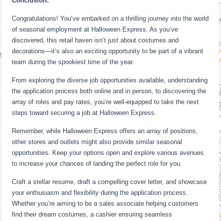
Conclusion:
Congratulations! You’ve embarked on a thrilling journey into the world
of seasonal employment at Halloween Express. As you’ve
discovered, this retail haven isn’t just about costumes and
decorations—it’s also an exciting opportunity to be part of a vibrant
team during the spookiest time of the year.
From exploring the diverse job opportunities available, understanding
the application process both online and in person, to discovering the
array of roles and pay rates, you’re well-equipped to take the next
steps toward securing a job at Halloween Express.
Remember, while Halloween Express offers an array of positions,
other stores and outlets might also provide similar seasonal
opportunities. Keep your options open and explore various avenues
to increase your chances of landing the perfect role for you.
Craft a stellar resume, draft a compelling cover letter, and showcase
your enthusiasm and flexibility during the application process.
Whether you’re aiming to be a sales associate helping customers
find their dream costumes, a cashier ensuring seamless