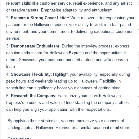
relevant skills like customer service, retail experience, and any artistic
or creative talents. Emphasize adaptability and enthusiasm.
Prepare a Strong Cover Letter:
Write a cover letter expressing your
passion for the Halloween season, your ability to work in a fast-paced
environment, and your commitment to delivering exceptional customer
service.
Demonstrate Enthusiasm:
During the interview process, express
genuine enthusiasm for Halloween Express and the opportunities it
offers. Showcase your customer-oriented attitude and willingness to
learn.
Showcase Flexibility:
Highlight your availability, especially during
peak hours and weekends leading up to Halloween. Flexibility in
scheduling can significantly boost your chances of getting hired.
Research the Company:
Familiarize yourself with Halloween
Express’s products and values. Understanding the company’s ethos
can help you align your application with their expectations.
By applying these strategies, you can maximize your chances of
landing a job at Halloween Express or a similar seasonal retail store.