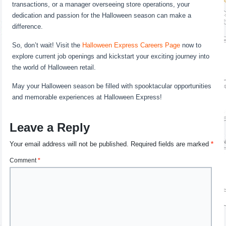
transactions, or a manager overseeing store operations, your
dedication and passion for the Halloween season can make a
difference.
So, don’t wait! Visit the
Halloween Express Careers Page
now to
explore current job openings and kickstart your exciting journey into
the world of Halloween retail.
May your Halloween season be filled with spooktacular opportunities
and memorable experiences at Halloween Express!
Leave a Reply
Your email address will not be published.
Required fields are marked
*
Comment
*