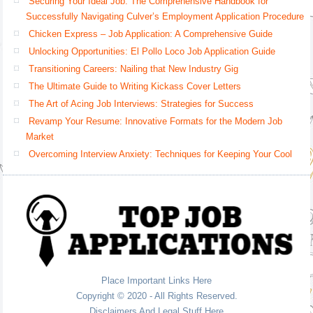
Securing Your Ideal Job: The Comprehensive Handbook for
Successfully Navigating Culver’s Employment Application Procedure
Chicken Express – Job Application: A Comprehensive Guide
Unlocking Opportunities: El Pollo Loco Job Application Guide
Transitioning Careers: Nailing that New Industry Gig
The Ultimate Guide to Writing Kickass Cover Letters
The Art of Acing Job Interviews: Strategies for Success
Revamp Your Resume: Innovative Formats for the Modern Job
Market
Overcoming Interview Anxiety: Techniques for Keeping Your Cool
Place Important Links Here
Copyright © 2020 - All Rights Reserved.
Disclaimers And Legal Stuff Here