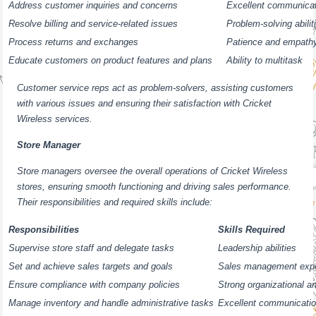
Address customer inquiries and concerns
Excellent communicati
Resolve billing and service-related issues
Problem-solving abilit
Process returns and exchanges
Patience and empath
Educate customers on product features and plans
Ability to multitask
Customer service reps act as problem-solvers, assisting customers
with various issues and ensuring their satisfaction with Cricket
Wireless services.
Store Manager
Store managers oversee the overall operations of Cricket Wireless
stores, ensuring smooth functioning and driving sales performance.
Their responsibilities and required skills include:
Responsibilities
Skills Required
Supervise store staff and delegate tasks
Leadership abilities
Set and achieve sales targets and goals
Sales management exp
Ensure compliance with company policies
Strong organizational an
Manage inventory and handle administrative tasks
Excellent communicatio