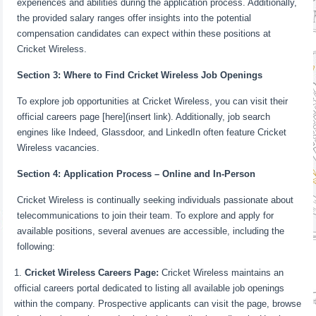
experiences and abilities during the application process. Additionally,
the provided salary ranges offer insights into the potential
compensation candidates can expect within these positions at
Cricket Wireless.
Section 3: Where to Find Cricket Wireless Job Openings
To explore job opportunities at Cricket Wireless, you can visit their
official careers page [here](insert link). Additionally, job search
engines like Indeed, Glassdoor, and LinkedIn often feature Cricket
Wireless vacancies.
Section 4: Application Process – Online and In-Person
Cricket Wireless is continually seeking individuals passionate about
telecommunications to join their team. To explore and apply for
available positions, several avenues are accessible, including the
following:
Cricket Wireless Careers Page:
Cricket Wireless maintains an
official careers portal dedicated to listing all available job openings
within the company. Prospective applicants can visit the page, browse