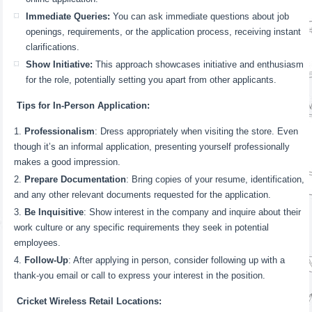
Immediate Queries:
You can ask immediate questions about job
openings, requirements, or the application process, receiving instant
clarifications.
Show Initiative:
This approach showcases initiative and enthusiasm
for the role, potentially setting you apart from other applicants.
Tips for In-Person Application:
Professionalism
: Dress appropriately when visiting the store. Even
though it’s an informal application, presenting yourself professionally
makes a good impression.
Prepare Documentation
: Bring copies of your resume, identification,
and any other relevant documents requested for the application.
Be Inquisitive
: Show interest in the company and inquire about their
work culture or any specific requirements they seek in potential
employees.
Follow-Up
: After applying in person, consider following up with a
thank-you email or call to express your interest in the position.
Cricket Wireless Retail Locations: