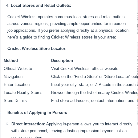
Local Stores and Retail Outlets:
Cricket Wireless operates numerous local stores and retail outlets
across various regions, providing ample opportunities for in-person
job applications. If you prefer applying directly at a physical location,
here’s a guide to finding Cricket Wireless stores in your area:
Cricket Wireless Store Locator:
Method
Description
Official Website
Visit Cricket Wireless’ official website.
Navigation
Click on the “Find a Store” or “Store Locator” opt
Enter Location
Input your city, state, or ZIP code in the search 
Locate Nearby Stores
Browse through the list of nearby Cricket Wirele
Store Details
Find store addresses, contact information, and h
Benefits of Applying In-Person:
Direct Interaction:
Applying in-person allows you to interact directly
with store personnel, leaving a lasting impression beyond just an
online application.