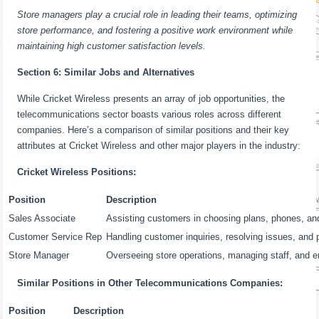
Store managers play a crucial role in leading their teams, optimizing
store performance, and fostering a positive work environment while
maintaining high customer satisfaction levels.
Section 6: Similar Jobs and Alternatives
While Cricket Wireless presents an array of job opportunities, the
telecommunications sector boasts various roles across different
companies. Here’s a comparison of similar positions and their key
attributes at Cricket Wireless and other major players in the industry:
Cricket Wireless Positions:
Position
Description
Sales Associate
Assisting customers in choosing plans, phones, an
Customer Service Rep
Handling customer inquiries, resolving issues, and 
Store Manager
Overseeing store operations, managing staff, and e
Similar Positions in Other Telecommunications Companies:
Position
Description