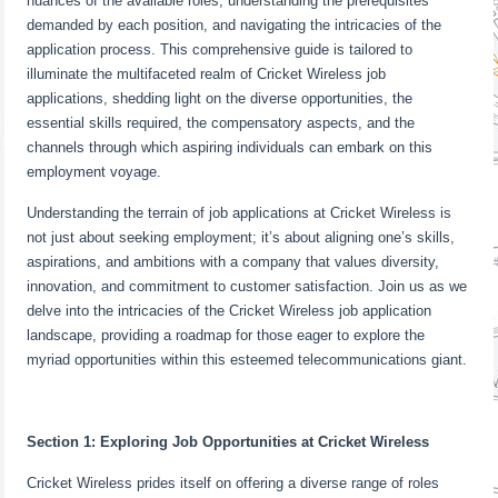
nuances of the available roles, understanding the prerequisites
demanded by each position, and navigating the intricacies of the
application process. This comprehensive guide is tailored to
illuminate the multifaceted realm of Cricket Wireless job
applications, shedding light on the diverse opportunities, the
essential skills required, the compensatory aspects, and the
channels through which aspiring individuals can embark on this
employment voyage.
Understanding the terrain of job applications at Cricket Wireless is
not just about seeking employment; it’s about aligning one’s skills,
aspirations, and ambitions with a company that values diversity,
innovation, and commitment to customer satisfaction. Join us as we
delve into the intricacies of the Cricket Wireless job application
landscape, providing a roadmap for those eager to explore the
myriad opportunities within this esteemed telecommunications giant.
Section 1: Exploring Job Opportunities at Cricket Wireless
Cricket Wireless prides itself on offering a diverse range of roles