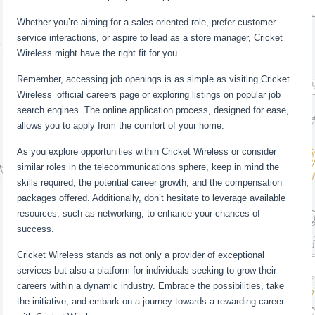
Whether you’re aiming for a sales-oriented role, prefer customer
service interactions, or aspire to lead as a store manager, Cricket
Wireless might have the right fit for you.
Remember, accessing job openings is as simple as visiting Cricket
Wireless’ official careers page or exploring listings on popular job
search engines. The online application process, designed for ease,
allows you to apply from the comfort of your home.
As you explore opportunities within Cricket Wireless or consider
similar roles in the telecommunications sphere, keep in mind the
skills required, the potential career growth, and the compensation
packages offered. Additionally, don’t hesitate to leverage available
resources, such as networking, to enhance your chances of
success.
Cricket Wireless stands as not only a provider of exceptional
services but also a platform for individuals seeking to grow their
careers within a dynamic industry. Embrace the possibilities, take
the initiative, and embark on a journey towards a rewarding career