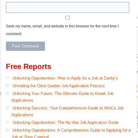
Save my name, email, and website in this browser for the next time I
comment.
Free Reports
Unlocking Opportunities: How to Apply for a Job at Zaxby’s
Unveiling the Olive Garden Job Application Process
Unlocking Your Future: The Ultimate Guide to Kmart Job
Applications
Unlocking Success: Your Comprehensive Guide to WinCo Job
Applications
Unlocking Opportunities: The Hy-Vee Job Application Guide
Unlocking Opportunities: A Comprehensive Guide to Applying for a
Job at Shoe Carnival