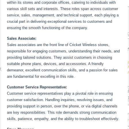
within its stores and corporate offices, catering to individuals with
various skill sets and interests. These roles span across customer
service, sales, management, and technical support, each playing a
crucial part in delivering exceptional services to customers and
ensuring the smooth functioning of the company.
Sales Associate:
Sales associates are the front line of Cricket Wireless stores,
responsible for engaging customers, understanding their needs, and
providing tailored solutions. They assist customers in choosing
suitable phone plans, devices, and accessories. A friendly
demeanor, excellent communication skills, and a passion for sales
are fundamental for excelling in this role.
Customer Service Representative:
Customer service representatives play a pivotal role in ensuring
customer satisfaction. Handling inquiries, resolving issues, and
providing support in person, over the phone, or via digital channels
are key responsibilities. This role demands strong communication
skills, patience, empathy, and the ability to troubleshoot effectively.