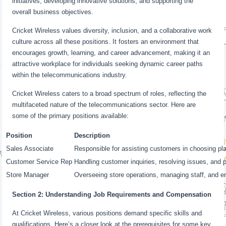
initiatives, developing innovative solutions, and supporting the
overall business objectives.
Cricket Wireless values diversity, inclusion, and a collaborative work
culture across all these positions. It fosters an environment that
encourages growth, learning, and career advancement, making it an
attractive workplace for individuals seeking dynamic career paths
within the telecommunications industry.
Cricket Wireless caters to a broad spectrum of roles, reflecting the
multifaceted nature of the telecommunications sector. Here are
some of the primary positions available:
Position
Description
Sales Associate
Responsible for assisting customers in choosing pl
Customer Service Rep
Handling customer inquiries, resolving issues, and p
Store Manager
Overseeing store operations, managing staff, and e
Section 2: Understanding Job Requirements and Compensation
At Cricket Wireless, various positions demand specific skills and
qualifications. Here’s a closer look at the prerequisites for some key