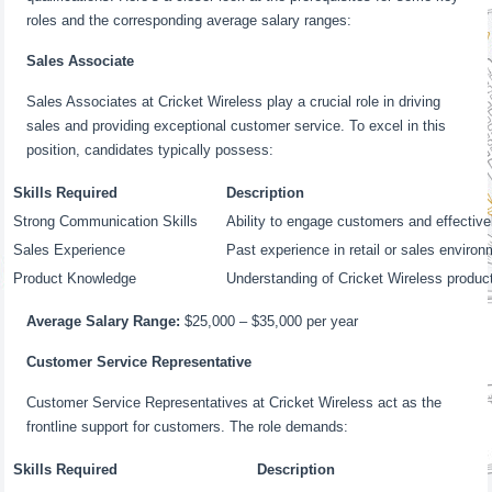
roles and the corresponding average salary ranges:
Sales Associate
Sales Associates at Cricket Wireless play a crucial role in driving
sales and providing exceptional customer service. To excel in this
position, candidates typically possess:
Skills Required
Description
Strong Communication Skills
Ability to engage customers and effective
Sales Experience
Past experience in retail or sales environ
Product Knowledge
Understanding of Cricket Wireless produc
Average Salary Range:
$25,000 – $35,000 per year
Customer Service Representative
Customer Service Representatives at Cricket Wireless act as the
frontline support for customers. The role demands:
Skills Required
Description