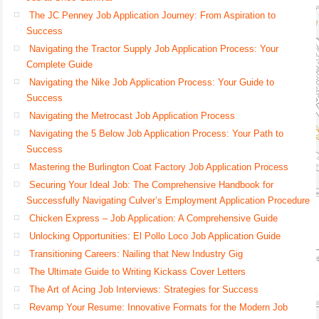
The JC Penney Job Application Journey: From Aspiration to
Success
Navigating the Tractor Supply Job Application Process: Your
Complete Guide
Navigating the Nike Job Application Process: Your Guide to
Success
Navigating the Metrocast Job Application Process
Navigating the 5 Below Job Application Process: Your Path to
Success
Mastering the Burlington Coat Factory Job Application Process
Securing Your Ideal Job: The Comprehensive Handbook for
Successfully Navigating Culver’s Employment Application Procedure
Chicken Express – Job Application: A Comprehensive Guide
Unlocking Opportunities: El Pollo Loco Job Application Guide
Transitioning Careers: Nailing that New Industry Gig
The Ultimate Guide to Writing Kickass Cover Letters
The Art of Acing Job Interviews: Strategies for Success
Revamp Your Resume: Innovative Formats for the Modern Job