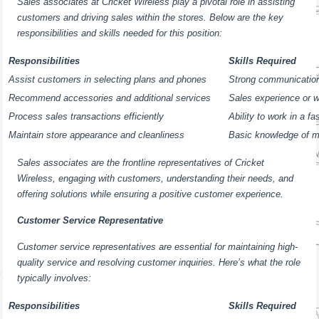
Sales associates at Cricket Wireless play a pivotal role in assisting
customers and driving sales within the stores. Below are the key
responsibilities and skills needed for this position:
Responsibilities
Skills Required
Assist customers in selecting plans and phones
Strong communication
Recommend accessories and additional services
Sales experience or wi
Process sales transactions efficiently
Ability to work in a f
Maintain store appearance and cleanliness
Basic knowledge of m
Sales associates are the frontline representatives of Cricket
Wireless, engaging with customers, understanding their needs, and
offering solutions while ensuring a positive customer experience.
Customer Service Representative
Customer service representatives are essential for maintaining high-
quality service and resolving customer inquiries. Here’s what the role
typically involves:
Responsibilities
Skills Required