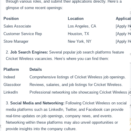
through various roles, and submit their applications directly. Here’s a
glimpse of some recent openings:
Position
Location
Applicat
Sales Associate
Los Angeles, CA
[Apply He
Customer Service Rep
Houston, TX
[Apply He
Store Manager
New York, NY
[Apply He
Job Search Engines:
Several popular job search platforms feature
Cricket Wireless vacancies. Here’s where you can find them:
Platform
Details
Indeed
Comprehensive listings of Cricket Wireless job openings.
Glassdoor
Reviews, salaries, and job listings for Cricket Wireless.
LinkedIn
Professional networking site showcasing Cricket Wireless j
Social Media and Networking:
Following Cricket Wireless on social
media platforms such as LinkedIn, Twitter, and Facebook can provide
real-time updates on job openings, company news, and events.
Networking within these platforms may also unveil opportunities or
provide insights into the company culture.