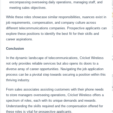
encompassing overseeing daily operations, managing staff, and
meeting sales objectives.
While these roles showcase similar responsibilities, nuances exist in
job requirements, compensation, and company culture across
different telecommunications companies. Prospective applicants can
explore these positions to identify the best fit for their skills and
career aspirations.
Conclusion
In the dynamic landscape of telecommunications, Cricket Wireless
not only provides reliable services but also opens its doors to a
diverse array of career opportunities. Navigating the job application
process can be a pivotal step towards securing a position within this
thriving industry.
From sales associates assisting customers with their phone needs
to store managers overseeing operations, Cricket Wireless offers a
spectrum of roles, each with its unique demands and rewards.
Understanding the skills required and the compensation offered for
these roles is vital for prospective applicants.