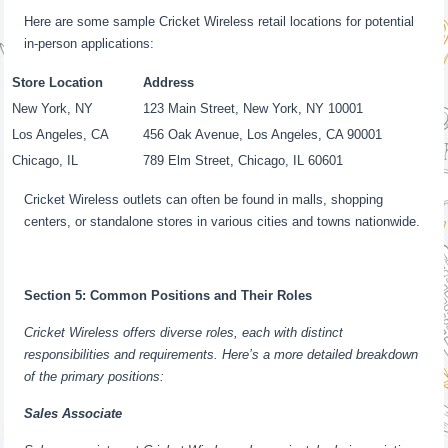
Here are some sample Cricket Wireless retail locations for potential
in-person applications:
Store Location
Address
New York, NY
123 Main Street, New York, NY 10001
Los Angeles, CA
456 Oak Avenue, Los Angeles, CA 90001
Chicago, IL
789 Elm Street, Chicago, IL 60601
Cricket Wireless outlets can often be found in malls, shopping
centers, or standalone stores in various cities and towns nationwide.
Section 5: Common Positions and Their Roles
Cricket Wireless offers diverse roles, each with distinct
responsibilities and requirements. Here’s a more detailed breakdown
of the primary positions:
Sales Associate