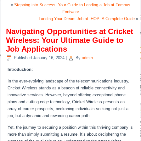
«
Stepping into Success: Your Guide to Landing a Job at Famous
Footwear
Landing Your Dream Job at IHOP: A Complete Guide
»
Navigating Opportunities at Cricket
Wireless: Your Ultimate Guide to
Job Applications
Published
January 16, 2024
|
By
admin
Introduction:
In the ever-evolving landscape of the telecommunications industry,
Cricket Wireless stands as a beacon of reliable connectivity and
innovative services. However, beyond offering exceptional phone
plans and cutting-edge technology, Cricket Wireless presents an
array of career prospects, beckoning individuals seeking not just a
job, but a dynamic and rewarding career path.
Yet, the journey to securing a position within this thriving company is
more than simply submitting a resume. It’s about deciphering the