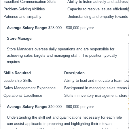
Excellent Communication Skills
Ability to listen actively and addre
Problem-Solving Abilities
Capacity to resolve issues efficientl
Patience and Empathy
Understanding and empathy towards
Average Salary Range:
$28,000 – $38,000 per year
Store Manager
Store Managers oversee daily operations and are responsible for
achieving sales targets and managing staff. This position typically
requires:
Skills Required
Description
Leadership Skills
Ability to lead and motivate a team 
Sales Management Experience
Background in managing sales teams 
Operational Excellence
Skills in inventory management, store 
Average Salary Range:
$40,000 – $60,000 per year
Understanding the skill set and qualifications necessary for each role
can assist applicants in preparing and highlighting their relevant