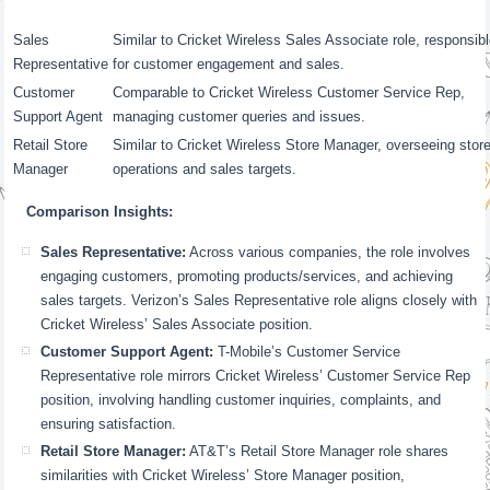
Sales
Similar to Cricket Wireless Sales Associate role, responsib
Representative
for customer engagement and sales.
Customer
Comparable to Cricket Wireless Customer Service Rep,
Support Agent
managing customer queries and issues.
Retail Store
Similar to Cricket Wireless Store Manager, overseeing stor
Manager
operations and sales targets.
Comparison Insights:
Sales Representative:
Across various companies, the role involves
engaging customers, promoting products/services, and achieving
sales targets. Verizon’s Sales Representative role aligns closely with
Cricket Wireless’ Sales Associate position.
Customer Support Agent:
T-Mobile’s Customer Service
Representative role mirrors Cricket Wireless’ Customer Service Rep
position, involving handling customer inquiries, complaints, and
ensuring satisfaction.
Retail Store Manager:
AT&T’s Retail Store Manager role shares
similarities with Cricket Wireless’ Store Manager position,