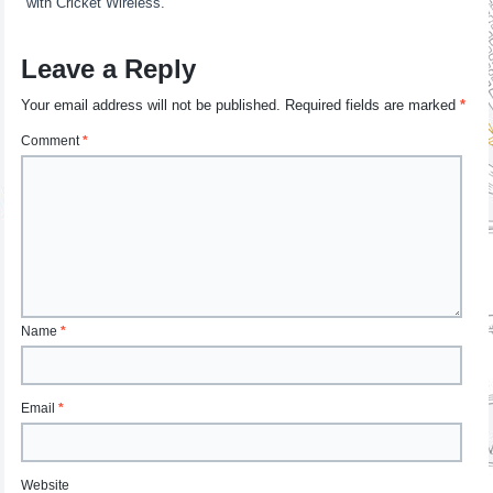
with Cricket Wireless.
Leave a Reply
Your email address will not be published.
Required fields are marked
*
Comment
*
Name
*
Email
*
Website