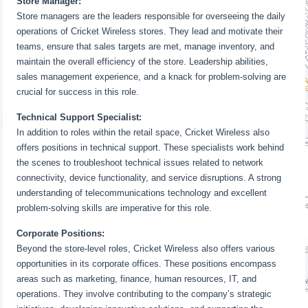
Store Manager:
Store managers are the leaders responsible for overseeing the daily
operations of Cricket Wireless stores. They lead and motivate their
teams, ensure that sales targets are met, manage inventory, and
maintain the overall efficiency of the store. Leadership abilities,
sales management experience, and a knack for problem-solving are
crucial for success in this role.
Technical Support Specialist:
In addition to roles within the retail space, Cricket Wireless also
offers positions in technical support. These specialists work behind
the scenes to troubleshoot technical issues related to network
connectivity, device functionality, and service disruptions. A strong
understanding of telecommunications technology and excellent
problem-solving skills are imperative for this role.
Corporate Positions:
Beyond the store-level roles, Cricket Wireless also offers various
opportunities in its corporate offices. These positions encompass
areas such as marketing, finance, human resources, IT, and
operations. They involve contributing to the company’s strategic