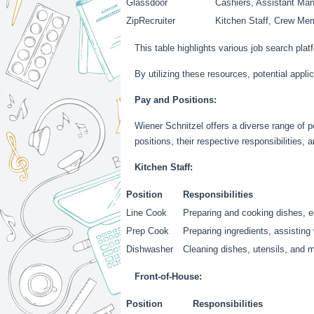
Glassdoor
Cashiers, Assistant Man
ZipRecruiter
Kitchen Staff, Crew Me
This table highlights various job search pla
By utilizing these resources, potential applic
Pay and Positions:
Wiener Schnitzel offers a diverse range of p
positions, their respective responsibilities, 
Kitchen Staff:
Position
Responsibilities
Line Cook
Preparing and cooking dishes, e
Prep Cook
Preparing ingredients, assisting
Dishwasher
Cleaning dishes, utensils, and 
Front-of-House:
Position
Responsibilities