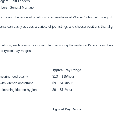
agers, Shift Leaders
mbers, General Manager
tforms and the range of positions often available at Wiener Schnitzel through t
ants can easily access a variety of job listings and choose positions that align
ositions, each playing a crucial role in ensuring the restaurant’s success. H
and typical pay ranges.
Typical Pay Range
nsuring food quality
$10 – $15/hour
 with kitchen operations
$9 – $12/hour
maintaining kitchen hygiene
$9 – $11/hour
Typical Pay Range