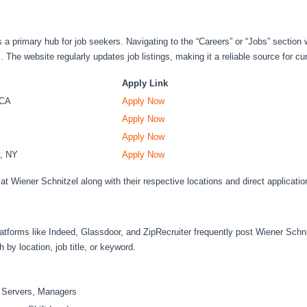
 a primary hub for job seekers. Navigating to the “Careers” or “Jobs” section w
s. The website regularly updates job listings, making it a reliable source for cu
Apply Link
 CA
Apply Now
Apply Now
Apply Now
y, NY
Apply Now
at Wiener Schnitzel along with their respective locations and direct application 
platforms like Indeed, Glassdoor, and ZipRecruiter frequently post Wiener Schn
h by location, job title, or keyword.
, Servers, Managers