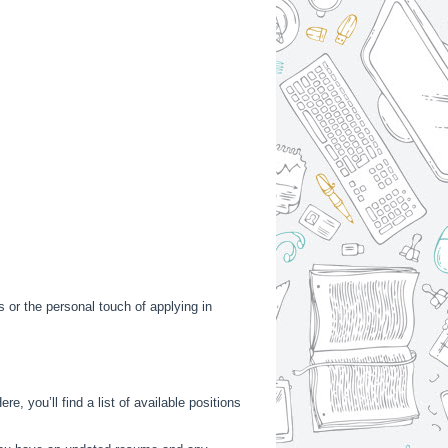
s or the personal touch of applying in
e, you’ll find a list of available positions