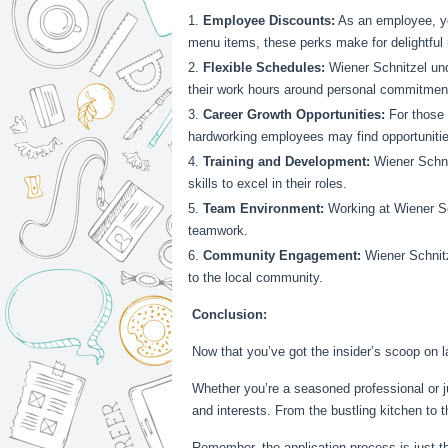
Employee Discounts:
As an employee, you
menu items, these perks make for delightful 
Flexible Schedules:
Wiener Schnitzel und
their work hours around personal commitmen
Career Growth Opportunities:
For those 
hardworking employees may find opportuniti
Training and Development:
Wiener Schni
skills to excel in their roles.
Team Environment:
Working at Wiener Sch
teamwork.
Community Engagement:
Wiener Schnitz
to the local community.
Conclusion:
Now that you’ve got the insider’s scoop on l
Whether you’re a seasoned professional or jus
and interests. From the bustling kitchen to 
Remember, the application process is just th