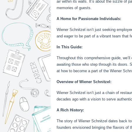
air within its walls. It’s about the sizzle o
memories of guests.
A Home for Passionate Individuals:
Wiener Schnitzel isn’t just seeking employees
and eager to be part of a vibrant team that 
In This Guide:
Throughout this comprehensive guide, we’ll e
awaiting those who step through its doors. S
at how to become a part of the Wiener Schni
Overview of Wiener Schnitzel:
Wiener Schnitzel isn’t just a chain of resta
decades ago with a vision to serve authenti
A Rich History:
The story of Wiener Schnitzel dates back to i
founders envisioned bringing the flavors of 