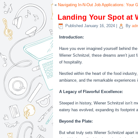
«
Navigating In-N-Out Job Applications: Your G
Landing Your Spot at 
Published
January 16, 2024
|
By
ad
Introduction:
Have you ever imagined yourself behind the 
Wiener Schnitzel, these dreams aren’t just fa
of hospitality.
Nestled within the heart of the food industry,
ambiance, and the remarkable experiences i
A Legacy of Flavorful Excellence:
Steeped in history, Wiener Schnitzel isn’t mer
eatery has evolved, expanding its footprint
Beyond the Plate:
But what truly sets Wiener Schnitzel apart 