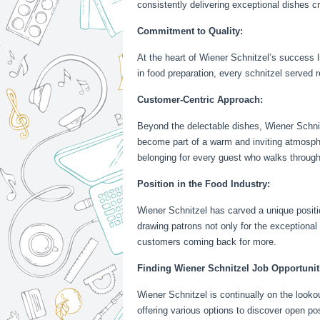
consistently delivering exceptional dishes cr
Commitment to Quality:
At the heart of Wiener Schnitzel’s success 
in food preparation, every schnitzel served r
Customer-Centric Approach:
Beyond the delectable dishes, Wiener Schnitz
become part of a warm and inviting atmospher
belonging for every guest who walks through
Position in the Food Industry:
Wiener Schnitzel has carved a unique position
drawing patrons not only for the exceptional
customers coming back for more.
Finding Wiener Schnitzel Job Opportunit
Wiener Schnitzel is continually on the lookou
offering various options to discover open pos