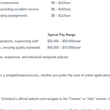
 transactions
$9 – $12/hour
 providing excellent service
$8 – $10/hour
eating arrangements
$8 – $11/hour
Typical Pay Range
perations, supervising staff
$35,000 – $50,000/year
, ensuring quality standards
$45,000 – $70,000/year
 experience, and individual restaurant policies.
is a straightforward process, whether you prefer the ease of online application
chnitzel’s official website and navigate to the “Careers” or “Jobs” section. Her