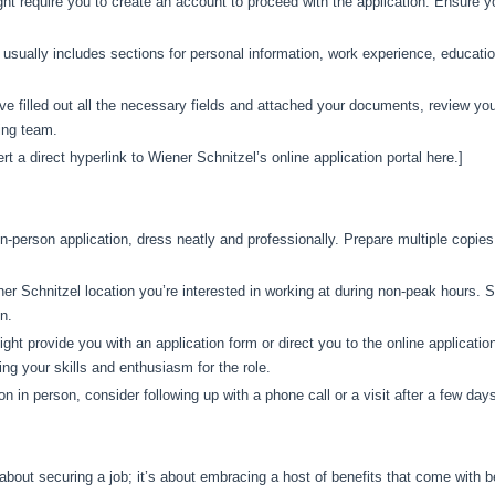
t require you to create an account to proceed with the application. Ensure
 usually includes sections for personal information, work experience, educati
 filled out all the necessary fields and attached your documents, review your
ring team.
ert a direct hyperlink to Wiener Schnitzel’s online application portal here.]
in-person application, dress neatly and professionally. Prepare multiple copie
er Schnitzel location you’re interested in working at during non-peak hours.
n.
ght provide you with an application form or direct you to the online applicatio
ng your skills and enthusiasm for the role.
on in person, consider following up with a phone call or a visit after a few days
 about securing a job; it’s about embracing a host of benefits that come with 