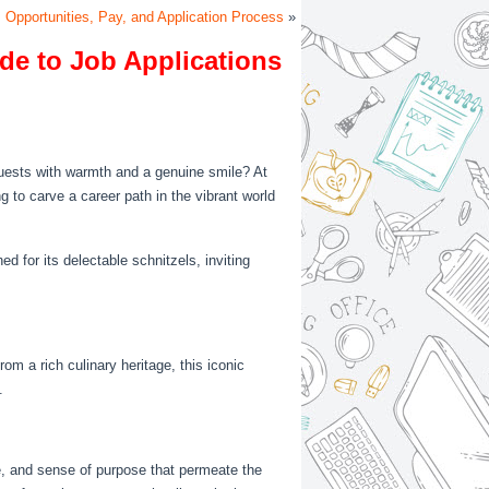
 Opportunities, Pay, and Application Process
»
de to Job Applications
guests with warmth and a genuine smile? At
ng to carve a career path in the vibrant world
ed for its delectable schnitzels, inviting
rom a rich culinary heritage, this iconic
.
ie, and sense of purpose that permeate the