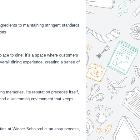
gredients to maintaining stringent standards
rons.
 place to dine; it’s a space where customers
verall dining experience, creating a sense of
ting memories. Its reputation precedes itself,
y, and a welcoming environment that keeps
nities at Wiener Schnitzel is an easy process,