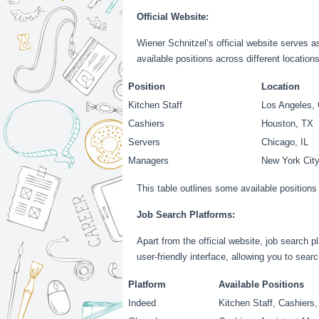
Official Website:
Wiener Schnitzel’s official website serves as
available positions across different location
Position
Location
Kitchen Staff
Los Angeles,
Cashiers
Houston, TX
Servers
Chicago, IL
Managers
New York Cit
This table outlines some available positions 
Job Search Platforms:
Apart from the official website, job search 
user-friendly interface, allowing you to searc
Platform
Available Positions
Indeed
Kitchen Staff, Cashiers