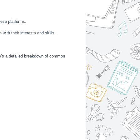
hese platforms.
 with their interests and skills.
ere’s a detailed breakdown of common