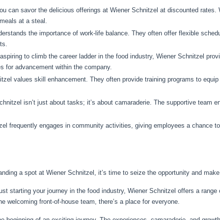
 can savor the delicious offerings at Wiener Schnitzel at discounted rates. W
meals at a steal.
erstands the importance of work-life balance. They often offer flexible sche
ts.
aspiring to climb the career ladder in the food industry, Wiener Schnitzel pro
es for advancement within the company.
tzel values skill enhancement. They often provide training programs to equ
nitzel isn’t just about tasks; it’s about camaraderie. The supportive team e
el frequently engages in community activities, giving employees a chance to pa
anding a spot at Wiener Schnitzel, it’s time to seize the opportunity and mak
t starting your journey in the food industry, Wiener Schnitzel offers a range o
the welcoming front-of-house team, there’s a place for everyone.
e beginning of an exciting journey. The experiences, camaraderie, and growth 