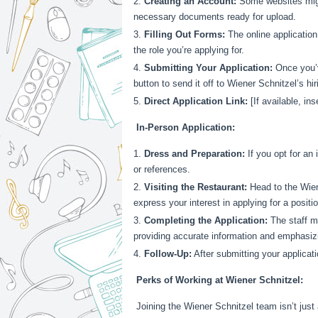
Creating an Account:
Some websites migh
necessary documents ready for upload.
Filling Out Forms:
The online application
the role you’re applying for.
Submitting Your Application:
Once you’ve
button to send it off to Wiener Schnitzel’s hi
Direct Application Link:
[If available, ins
In-Person Application:
Dress and Preparation:
If you opt for an 
or references.
Visiting the Restaurant:
Head to the Wien
express your interest in applying for a positio
Completing the Application:
The staff mi
providing accurate information and emphasizi
Follow-Up:
After submitting your applicati
Perks of Working at Wiener Schnitzel:
Joining the Wiener Schnitzel team isn’t just