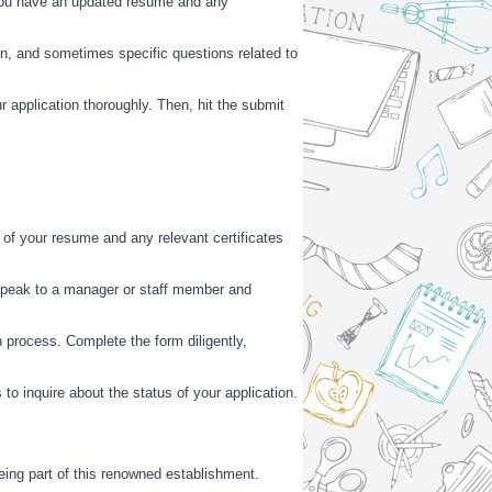
 you have an updated resume and any
on, and sometimes specific questions related to
 application thoroughly. Then, hit the submit
s of your resume and any relevant certificates
 Speak to a manager or staff member and
n process. Complete the form diligently,
 to inquire about the status of your application.
being part of this renowned establishment.