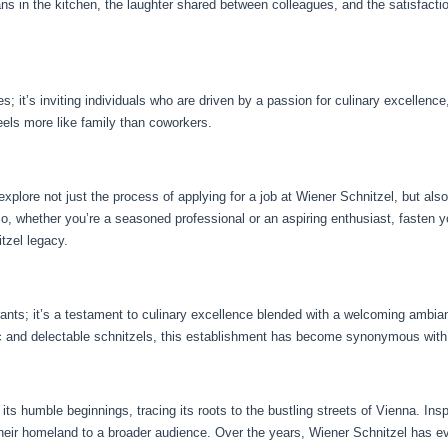
f pans in the kitchen, the laughter shared between colleagues, and the satisfacti
; it’s inviting individuals who are driven by a passion for culinary excellence
feels more like family than coworkers.
xplore not just the process of applying for a job at Wiener Schnitzel, but also
o, whether you’re a seasoned professional or an aspiring enthusiast, fasten y
tzel legacy.
urants; it’s a testament to culinary excellence blended with a welcoming ambi
c and delectable schnitzels, this establishment has become synonymous with 
ts humble beginnings, tracing its roots to the bustling streets of Vienna. Inspi
their homeland to a broader audience. Over the years, Wiener Schnitzel has evo