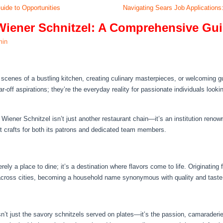
uide to Opportunities
Navigating Sears Job Applications:
Wiener Schnitzel: A Comprehensive Gui
min
scenes of a bustling kitchen, creating culinary masterpieces, or welcoming 
r-off aspirations; they’re the everyday reality for passionate individuals looki
 Wiener Schnitzel isn’t just another restaurant chain—it’s an institution renown
t crafts for both its patrons and dedicated team members.
ely a place to dine; it’s a destination where flavors come to life. Originating f
 across cities, becoming a household name synonymous with quality and taste
isn’t just the savory schnitzels served on plates—it’s the passion, camarader