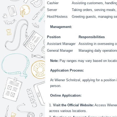
Cashier
Assisting customers, handling
Server
Taking orders, serving meals,
Host/Hostess
Greeting guests, managing s
Management:
Position
Responsibilities
Assistant Manager
Assisting in overseeing o
General Manager
Managing daily operations
Note:
Pay ranges may vary based on location,
Application Process:
At Wiener Schnitzel, applying for a position 
person.
Online Application:
Visit the Official Website:
Access Wiener S
across various locations.