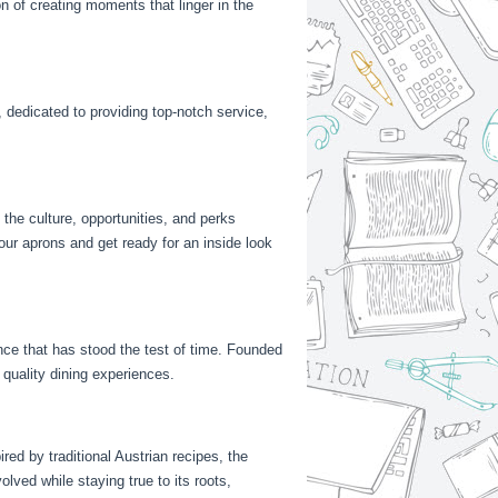
on of creating moments that linger in the
, dedicated to providing top-notch service,
 the culture, opportunities, and perks
our aprons and get ready for an inside look
ance that has stood the test of time. Founded
quality dining experiences.
red by traditional Austrian recipes, the
lved while staying true to its roots,