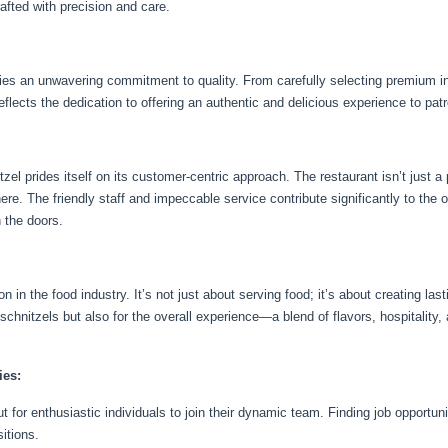
afted with precision and care.
lies an unwavering commitment to quality. From carefully selecting premium in
eflects the dedication to offering an authentic and delicious experience to pat
el prides itself on its customer-centric approach. The restaurant isn’t just a
e. The friendly staff and impeccable service contribute significantly to the o
 the doors.
 in the food industry. It’s not just about serving food; it’s about creating las
 schnitzels but also for the overall experience—a blend of flavors, hospitalit
ies:
t for enthusiastic individuals to join their dynamic team. Finding job opportu
itions.