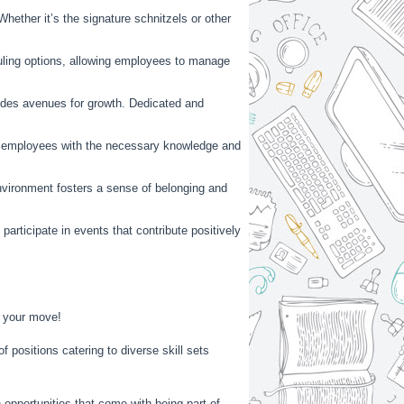
hether it’s the signature schnitzels or other
duling options, allowing employees to manage
vides avenues for growth. Dedicated and
ip employees with the necessary knowledge and
nvironment fosters a sense of belonging and
rticipate in events that contribute positively
e your move!
f positions catering to diverse skill sets
opportunities that come with being part of