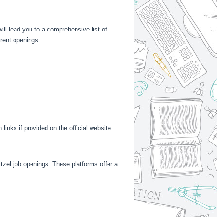
ill lead you to a comprehensive list of
rrent openings.
links if provided on the official website.
itzel job openings. These platforms offer a