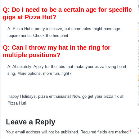
Q: Do I need to be a certain age for specific
gigs at Pizza Hut?
A: Pizza Hut’s pretty inclusive, but some roles might have age
requirements. Check the fine print.
Q: Can I throw my hat in the ring for
multiple positions?
A: Absolutely! Apply for the jobs that make your pizza-loving heart
sing. More options, more fun, right?
Happy Holidays, pizza enthusiasts! Now, go get your pizza fix at
Pizza Hut!
Leave a Reply
Your email address will not be published.
Required fields are marked
*