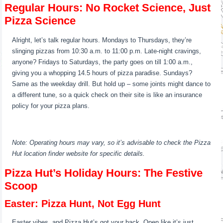
Regular Hours: No Rocket Science, Just
Pizza Science
Alright, let’s talk regular hours. Mondays to Thursdays, they’re
slinging pizzas from 10:30 a.m. to 11:00 p.m. Late-night cravings,
anyone? Fridays to Saturdays, the party goes on till 1:00 a.m.,
giving you a whopping 14.5 hours of pizza paradise. Sundays?
Same as the weekday drill. But hold up – some joints might dance to
a different tune, so a quick check on their site is like an insurance
policy for your pizza plans.
Note: Operating hours may vary, so it’s advisable to check the Pizza
Hut location finder website for specific details.
Pizza Hut’s Holiday Hours: The Festive
Scoop
Easter: Pizza Hunt, Not Egg Hunt
Easter vibes, and Pizza Hut’s got your back. Open like it’s just