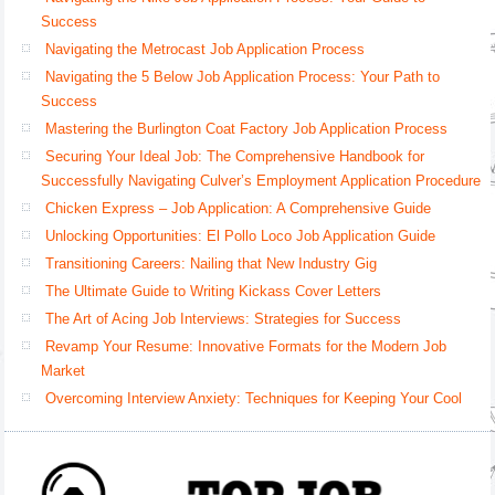
Success
Navigating the Metrocast Job Application Process
Navigating the 5 Below Job Application Process: Your Path to
Success
Mastering the Burlington Coat Factory Job Application Process
Securing Your Ideal Job: The Comprehensive Handbook for
Successfully Navigating Culver’s Employment Application Procedure
Chicken Express – Job Application: A Comprehensive Guide
Unlocking Opportunities: El Pollo Loco Job Application Guide
Transitioning Careers: Nailing that New Industry Gig
The Ultimate Guide to Writing Kickass Cover Letters
The Art of Acing Job Interviews: Strategies for Success
Revamp Your Resume: Innovative Formats for the Modern Job
Market
Overcoming Interview Anxiety: Techniques for Keeping Your Cool