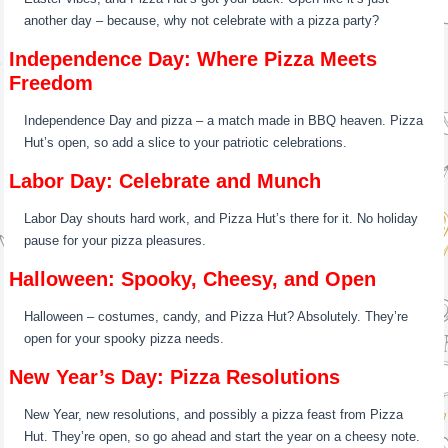
another day – because, why not celebrate with a pizza party?
Independence Day: Where Pizza Meets
Freedom
Independence Day and pizza – a match made in BBQ heaven. Pizza
Hut’s open, so add a slice to your patriotic celebrations.
Labor Day: Celebrate and Munch
Labor Day shouts hard work, and Pizza Hut’s there for it. No holiday
pause for your pizza pleasures.
Halloween: Spooky, Cheesy, and Open
Halloween – costumes, candy, and Pizza Hut? Absolutely. They’re
open for your spooky pizza needs.
New Year’s Day: Pizza Resolutions
New Year, new resolutions, and possibly a pizza feast from Pizza
Hut. They’re open, so go ahead and start the year on a cheesy note.