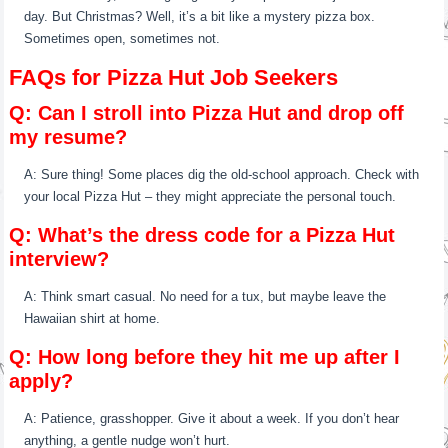
day. But Christmas? Well, it’s a bit like a mystery pizza box.
Sometimes open, sometimes not.
FAQs for Pizza Hut Job Seekers
Q: Can I stroll into Pizza Hut and drop off
my resume?
A: Sure thing! Some places dig the old-school approach. Check with
your local Pizza Hut – they might appreciate the personal touch.
Q: What’s the dress code for a Pizza Hut
interview?
A: Think smart casual. No need for a tux, but maybe leave the
Hawaiian shirt at home.
Q: How long before they hit me up after I
apply?
A: Patience, grasshopper. Give it about a week. If you don’t hear
anything, a gentle nudge won’t hurt.