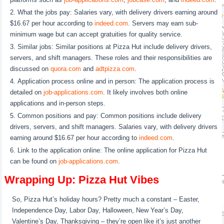
What the jobs pay: Salaries vary, with delivery drivers earning around
$16.67 per hour according to
indeed.com
. Servers may earn sub-
minimum wage but can accept gratuities for quality service.
Similar jobs: Similar positions at Pizza Hut include delivery drivers,
servers, and shift managers. These roles and their responsibilities are
discussed on
quora.com
and
adtpizza.com
.
Application process online and in person: The application process is
detailed on
job-applications.com
. It likely involves both online
applications and in-person steps.
Common positions and pay: Common positions include delivery
drivers, servers, and shift managers. Salaries vary, with delivery drivers
earning around $16.67 per hour according to
indeed.com
.
Link to the application online: The online application for Pizza Hut
can be found on
job-applications.com
.
Wrapping Up: Pizza Hut Vibes
So, Pizza Hut’s holiday hours? Pretty much a constant – Easter,
Independence Day, Labor Day, Halloween, New Year’s Day,
Valentine’s Day, Thanksgiving – they’re open like it’s just another