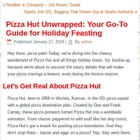
«
Noodles & Company – Job Huntin’ Guide
Sports Job 101: Bagging That Dream Gig at Sports Authority
»
Pizza Hut Unwrapped: Your Go-To
Guide for Holiday Feasting
Published
January 17, 2024
|
By
admin
Hey there, pizza pals! Today, we’re diving into the cheesy
wonderland of Pizza Hut and all things holiday hours. So, buckle up,
because we’re about to uncover the saucy details that will make
your pizza cravings a breeze, even during the festive season.
Let’s Get Real About Pizza Hut
Pizza Hut, born in 1958 in Wichita, Kansas, is the OG pizza squad
with a global pizza domination plan. Created by Dan and Frank
Carney, these pizza pioneers turned Pizza Hut into a worldwide
sensation. From classic pepperoni to wild stuff like hot dog crusts,
Pizza Hut’s got a knack for pushing pizza boundaries. And they
don’t stop there – bacon and eggs on a pizza? Yep, they went there.