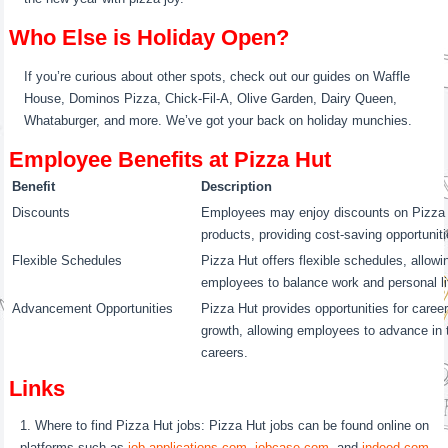
Who Else is Holiday Open?
If you’re curious about other spots, check out our guides on Waffle
House, Dominos Pizza, Chick-Fil-A, Olive Garden, Dairy Queen,
Whataburger, and more. We’ve got your back on holiday munchies.
Employee Benefits at Pizza Hut
Benefit
Description
Discounts
Employees may enjoy discounts on Pizza
products, providing cost-saving opportuniti
Flexible Schedules
Pizza Hut offers flexible schedules, allowi
employees to balance work and personal li
Advancement Opportunities
Pizza Hut provides opportunities for caree
growth, allowing employees to advance in t
careers.
Links
Where to find Pizza Hut jobs: Pizza Hut jobs can be found online on
platforms such as
job-applications.com
,
jobcase.com
, and
indeed.com
.