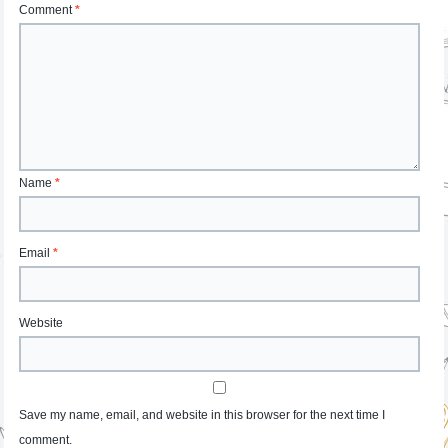
Comment
*
Name
*
Email
*
Website
Save my name, email, and website in this browser for the next time I
comment.