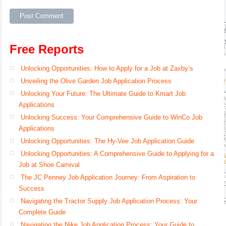
Free Reports
Unlocking Opportunities: How to Apply for a Job at Zaxby’s
Unveiling the Olive Garden Job Application Process
Unlocking Your Future: The Ultimate Guide to Kmart Job
Applications
Unlocking Success: Your Comprehensive Guide to WinCo Job
Applications
Unlocking Opportunities: The Hy-Vee Job Application Guide
Unlocking Opportunities: A Comprehensive Guide to Applying for a
Job at Shoe Carnival
The JC Penney Job Application Journey: From Aspiration to
Success
Navigating the Tractor Supply Job Application Process: Your
Complete Guide
Navigating the Nike Job Application Process: Your Guide to