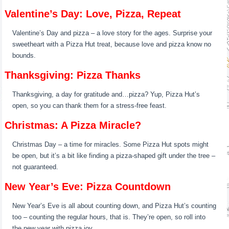
Valentine’s Day: Love, Pizza, Repeat
Valentine’s Day and pizza – a love story for the ages. Surprise your
sweetheart with a Pizza Hut treat, because love and pizza know no
bounds.
Thanksgiving: Pizza Thanks
Thanksgiving, a day for gratitude and…pizza? Yup, Pizza Hut’s
open, so you can thank them for a stress-free feast.
Christmas: A Pizza Miracle?
Christmas Day – a time for miracles. Some Pizza Hut spots might
be open, but it’s a bit like finding a pizza-shaped gift under the tree –
not guaranteed.
New Year’s Eve: Pizza Countdown
New Year’s Eve is all about counting down, and Pizza Hut’s counting
too – counting the regular hours, that is. They’re open, so roll into
the new year with pizza joy.